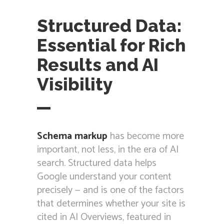
Structured Data:
Essential for Rich
Results and AI
Visibility
Schema markup
has become more
important, not less, in the era of AI
search. Structured data helps
Google understand your content
precisely — and is one of the factors
that determines whether your site is
cited in AI Overviews, featured in