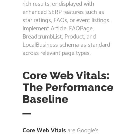
rich results, or displayed with
enhanced SERP features such as
star ratings, FAQs, or event listings.
Implement Article, FAQPage,
BreadcrumbList, Product, and
LocalBusiness schema as standard
across relevant page types.
Core Web Vitals:
The Performance
Baseline
Core Web Vitals
are Google’s