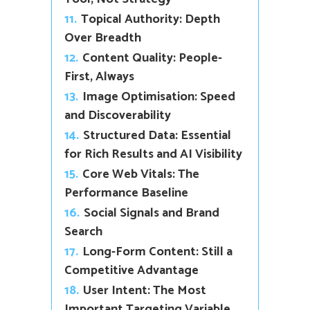
11.
Topical Authority: Depth
Over Breadth
12.
Content Quality: People-
First, Always
13.
Image Optimisation: Speed
and Discoverability
14.
Structured Data: Essential
for Rich Results and AI Visibility
15.
Core Web Vitals: The
Performance Baseline
16.
Social Signals and Brand
Search
17.
Long-Form Content: Still a
Competitive Advantage
18.
User Intent: The Most
Important Targeting Variable