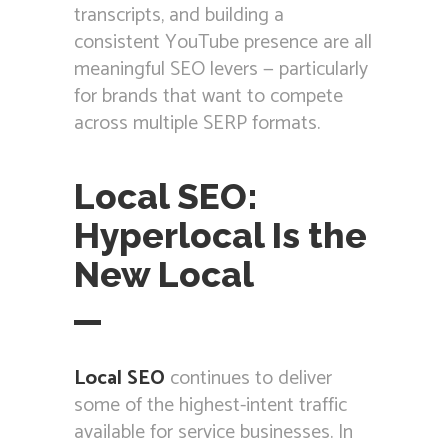
transcripts, and building a
consistent YouTube presence are all
meaningful SEO levers — particularly
for brands that want to compete
across multiple SERP formats.
Local SEO:
Hyperlocal Is the
New Local
Local SEO
continues to deliver
some of the highest-intent traffic
available for service businesses. In