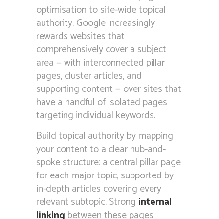
optimisation to site-wide topical
authority. Google increasingly
rewards websites that
comprehensively cover a subject
area — with interconnected pillar
pages, cluster articles, and
supporting content — over sites that
have a handful of isolated pages
targeting individual keywords.
Build topical authority by mapping
your content to a clear hub-and-
spoke structure: a central pillar page
for each major topic, supported by
in-depth articles covering every
relevant subtopic. Strong
internal
linking
between these pages