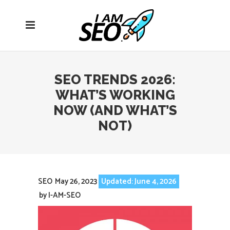
Open
navigation
menu
SEO TRENDS 2026:
WHAT’S WORKING
NOW (AND WHAT’S
NOT)
SEO
May 26, 2023
Updated: June 4, 2026
by
I-AM-SEO