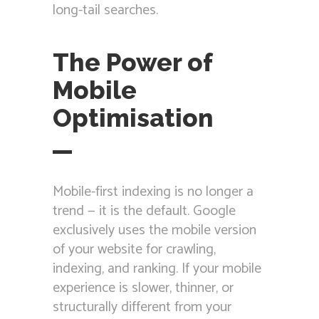
long-tail searches.
The Power of
Mobile
Optimisation
Mobile-first indexing is no longer a
trend — it is the default. Google
exclusively uses the mobile version
of your website for crawling,
indexing, and ranking. If your mobile
experience is slower, thinner, or
structurally different from your