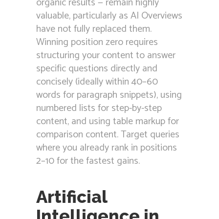
organic results — remain highly
valuable, particularly as AI Overviews
have not fully replaced them.
Winning position zero requires
structuring your content to answer
specific questions directly and
concisely (ideally within 40–60
words for paragraph snippets), using
numbered lists for step-by-step
content, and using table markup for
comparison content. Target queries
where you already rank in positions
2–10 for the fastest gains.
Artificial
Intelligence in