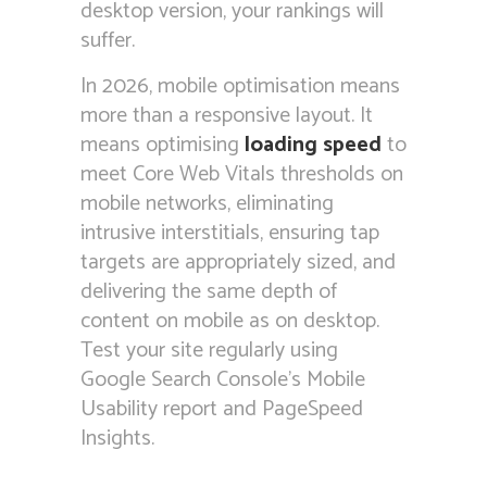
desktop version, your rankings will
suffer.
In 2026, mobile optimisation means
more than a responsive layout. It
means optimising
loading speed
to
meet Core Web Vitals thresholds on
mobile networks, eliminating
intrusive interstitials, ensuring tap
targets are appropriately sized, and
delivering the same depth of
content on mobile as on desktop.
Test your site regularly using
Google Search Console’s Mobile
Usability report and PageSpeed
Insights.