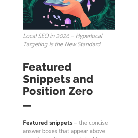
Local SEO in 2026 — Hyperlocal
Targeting Is the New Standard
Featured
Snippets and
Position Zero
Featured snippets
— the concise
answer boxes that appear above