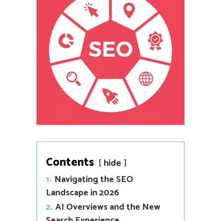
Contents
hide
1.
Navigating the SEO
Landscape in 2026
2.
AI Overviews and the New
Search Experience