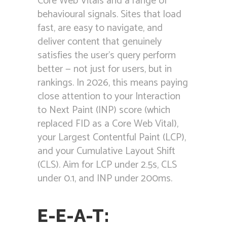
Core Web Vitals and a range of
behavioural signals. Sites that load
fast, are easy to navigate, and
deliver content that genuinely
satisfies the user’s query perform
better — not just for users, but in
rankings. In 2026, this means paying
close attention to your Interaction
to Next Paint (INP) score (which
replaced FID as a Core Web Vital),
your Largest Contentful Paint (LCP),
and your Cumulative Layout Shift
(CLS). Aim for LCP under 2.5s, CLS
under 0.1, and INP under 200ms.
E-E-A-T: