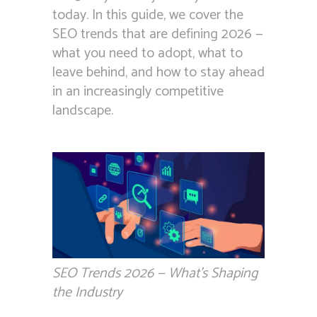
today. In this guide, we cover the
SEO trends that are defining 2026 —
what you need to adopt, what to
leave behind, and how to stay ahead
in an increasingly competitive
landscape.
SEO Trends 2026 — What’s Shaping
the Industry