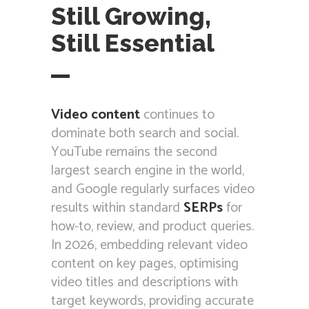
Still Growing,
Still Essential
Video content
continues to
dominate both search and social.
YouTube remains the second
largest search engine in the world,
and Google regularly surfaces video
results within standard
SERPs
for
how-to, review, and product queries.
In 2026, embedding relevant video
content on key pages, optimising
video titles and descriptions with
target keywords, providing accurate