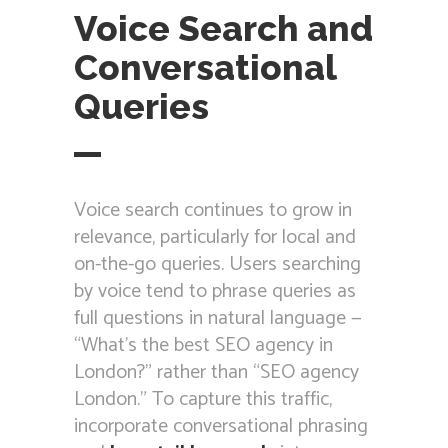
Voice Search and
Conversational
Queries
Voice search continues to grow in
relevance, particularly for local and
on-the-go queries. Users searching
by voice tend to phrase queries as
full questions in natural language —
“What’s the best SEO agency in
London?” rather than “SEO agency
London.” To capture this traffic,
incorporate conversational phrasing