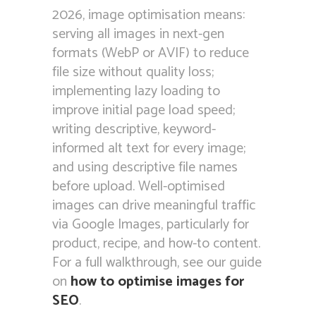
2026, image optimisation means:
serving all images in next-gen
formats (WebP or AVIF) to reduce
file size without quality loss;
implementing lazy loading to
improve initial page load speed;
writing descriptive, keyword-
informed alt text for every image;
and using descriptive file names
before upload. Well-optimised
images can drive meaningful traffic
via Google Images, particularly for
product, recipe, and how-to content.
For a full walkthrough, see our guide
on
how to optimise images for
SEO
.