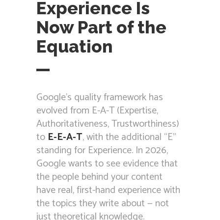
Experience Is
Now Part of the
Equation
Google’s quality framework has
evolved from E-A-T (Expertise,
Authoritativeness, Trustworthiness)
to
E-E-A-T
, with the additional “E”
standing for Experience. In 2026,
Google wants to see evidence that
the people behind your content
have real, first-hand experience with
the topics they write about — not
just theoretical knowledge.