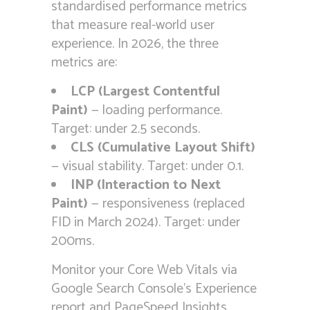
standardised performance metrics
that measure real-world user
experience. In 2026, the three
metrics are:
LCP (Largest Contentful
Paint)
— loading performance.
Target: under 2.5 seconds.
CLS (Cumulative Layout Shift)
— visual stability. Target: under 0.1.
INP (Interaction to Next
Paint)
— responsiveness (replaced
FID in March 2024). Target: under
200ms.
Monitor your Core Web Vitals via
Google Search Console’s Experience
report and PageSpeed Insights.