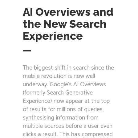
AI Overviews and
the New Search
Experience
The biggest shift in search since the
mobile revolution is now well
underway. Google’s AI Overviews
(formerly Search Generative
Experience) now appear at the top
of results for millions of queries,
synthesising information from
multiple sources before a user even
clicks a result. This has compressed