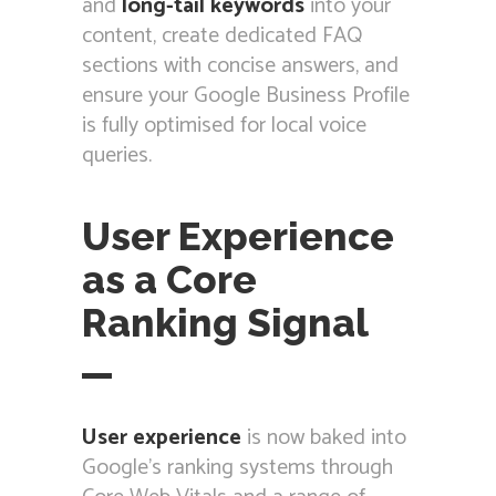
and
long-tail keywords
into your
content, create dedicated FAQ
sections with concise answers, and
ensure your Google Business Profile
is fully optimised for local voice
queries.
User Experience
as a Core
Ranking Signal
User experience
is now baked into
Google’s ranking systems through