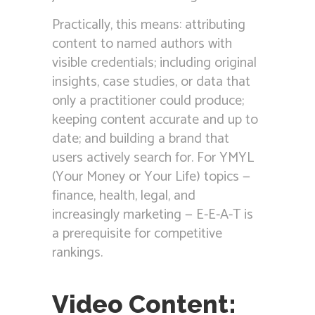
Practically, this means: attributing
content to named authors with
visible credentials; including original
insights, case studies, or data that
only a practitioner could produce;
keeping content accurate and up to
date; and building a brand that
users actively search for. For YMYL
(Your Money or Your Life) topics —
finance, health, legal, and
increasingly marketing — E-E-A-T is
a prerequisite for competitive
rankings.
Video Content: