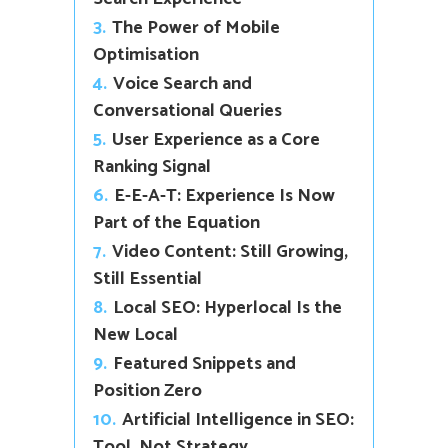
3.
The Power of Mobile
Optimisation
4.
Voice Search and
Conversational Queries
5.
User Experience as a Core
Ranking Signal
6.
E-E-A-T: Experience Is Now
Part of the Equation
7.
Video Content: Still Growing,
Still Essential
8.
Local SEO: Hyperlocal Is the
New Local
9.
Featured Snippets and
Position Zero
10.
Artificial Intelligence in SEO:
Tool, Not Strategy