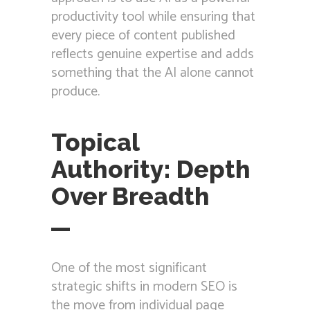
productivity tool while ensuring that
every piece of content published
reflects genuine expertise and adds
something that the AI alone cannot
produce.
Topical
Authority: Depth
Over Breadth
One of the most significant
strategic shifts in modern SEO is
the move from individual page