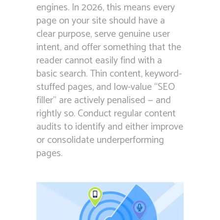
engines. In 2026, this means every
page on your site should have a
clear purpose, serve genuine user
intent, and offer something that the
reader cannot easily find with a
basic search. Thin content, keyword-
stuffed pages, and low-value “SEO
filler” are actively penalised — and
rightly so. Conduct regular content
audits to identify and either improve
or consolidate underperforming
pages.