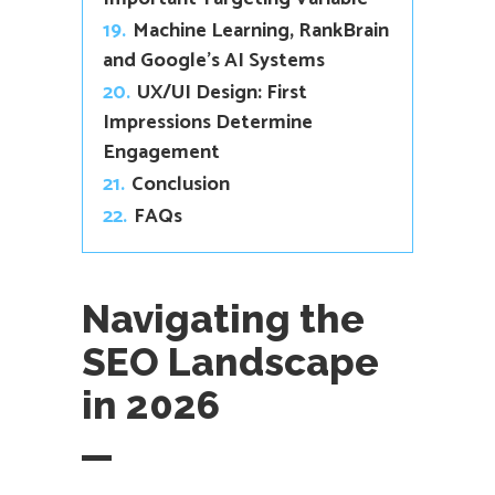
19.
Machine Learning, RankBrain
and Google’s AI Systems
20.
UX/UI Design: First
Impressions Determine
Engagement
21.
Conclusion
22.
FAQs
Navigating the
SEO Landscape
in 2026