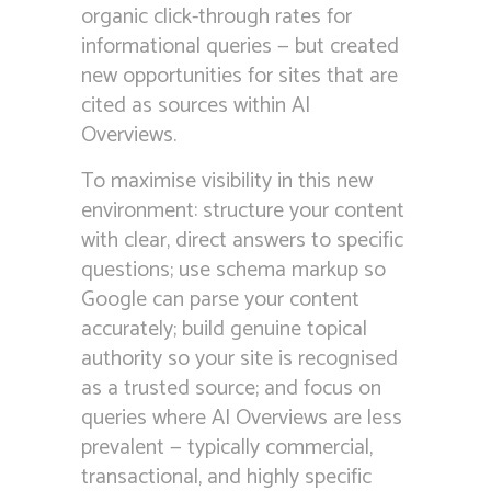
organic click-through rates for
informational queries — but created
new opportunities for sites that are
cited as sources within AI
Overviews.
To maximise visibility in this new
environment: structure your content
with clear, direct answers to specific
questions; use schema markup so
Google can parse your content
accurately; build genuine topical
authority so your site is recognised
as a trusted source; and focus on
queries where AI Overviews are less
prevalent — typically commercial,
transactional, and highly specific