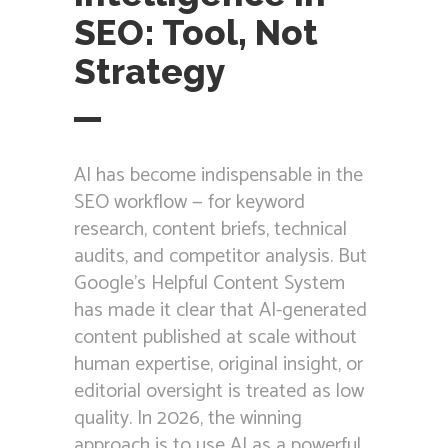
SEO: Tool, Not
Strategy
AI has become indispensable in the
SEO workflow — for keyword
research, content briefs, technical
audits, and competitor analysis. But
Google’s Helpful Content System
has made it clear that AI-generated
content published at scale without
human expertise, original insight, or
editorial oversight is treated as low
quality. In 2026, the winning
approach is to use AI as a powerful