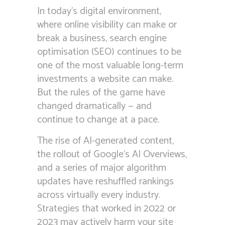
In today’s digital environment,
where online visibility can make or
break a business, search engine
optimisation (SEO) continues to be
one of the most valuable long-term
investments a website can make.
But the rules of the game have
changed dramatically — and
continue to change at a pace.
The rise of AI-generated content,
the rollout of Google’s AI Overviews,
and a series of major algorithm
updates have reshuffled rankings
across virtually every industry.
Strategies that worked in 2022 or
2023 may actively harm your site