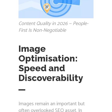
Content Quality in 2026 — People-
First Is Non-Negotiable
Image
Optimisation:
Speed and
Discoverability
Images remain an important but
often overlooked SEO asset. In