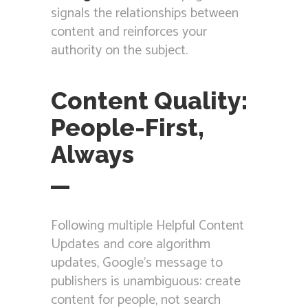
signals the relationships between
content and reinforces your
authority on the subject.
Content Quality:
People-First,
Always
Following multiple Helpful Content
Updates and core algorithm
updates, Google’s message to
publishers is unambiguous: create
content for people, not search