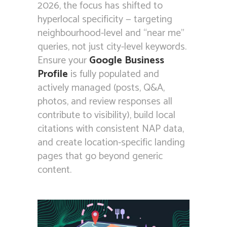
2026, the focus has shifted to
hyperlocal specificity — targeting
neighbourhood-level and “near me”
queries, not just city-level keywords.
Ensure your
Google Business
Profile
is fully populated and
actively managed (posts, Q&A,
photos, and review responses all
contribute to visibility), build local
citations with consistent NAP data,
and create location-specific landing
pages that go beyond generic
content.