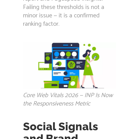
Failing these thresholds is not a
minor issue — it is a confirmed
ranking factor.
Core Web Vitals 2026 — INP Is Now
the Responsiveness Metric
Social Signals
and Brand