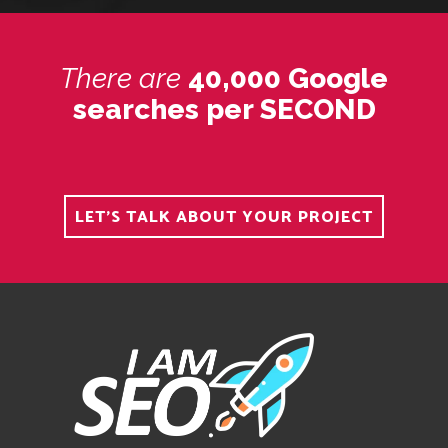
There
are
40,000 Google
searches per SECOND
LET'S TALK ABOUT YOUR PROJECT