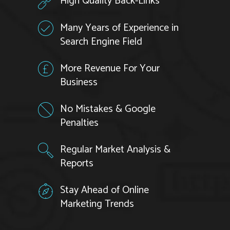
High Quality Back-Links
Many Years of Experience in
Search Engine Field
More Revenue For Your
Business
No Mistakes & Google
Penalties
Regular Market Analysis &
Reports
Stay Ahead of Online
Marketing Trends