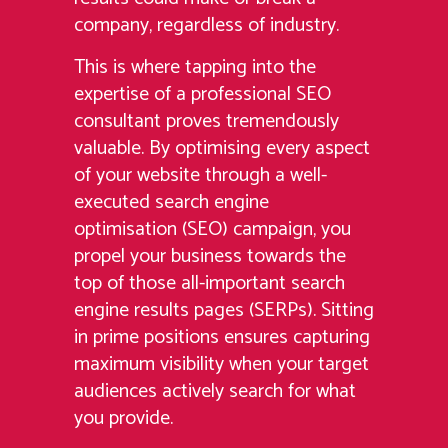
company, regardless of industry.
This is where tapping into the
expertise of a professional SEO
consultant proves tremendously
valuable. By optimising every aspect
of your website through a well-
executed search engine
optimisation (SEO) campaign, you
propel your business towards the
top of those all-important search
engine results pages (SERPs). Sitting
in prime positions ensures capturing
maximum visibility when your target
audiences actively search for what
you provide.