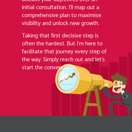
initial consultation. I’ll map out a
comprehensive plan to maximise
visibility and unlock new growth.
Taking that first decisive step is
often the hardest. But I’m here to
facilitate that journey every step of
the way. Simply reach out and let’s
start the conversation.