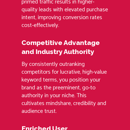
primed traffic results in higher-
quality leads with elevated purchase
intent, improving conversion rates
cost-effectively.
Competitive Advantage
and Industry Authority
By consistently outranking
competitors for lucrative, high-value
keyword terms, you position your
brand as the preeminent, go-to
authority in your niche. This
cultivates mindshare, credibility and
audience trust.
Enriched User