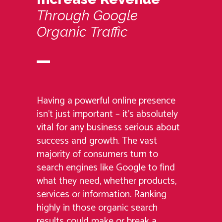
Through
Google
Organic
Traffic
Having a powerful online presence
isn’t just important – it’s absolutely
vital for any business serious about
success and growth. The vast
majority of consumers turn to
search engines like Google to find
what they need, whether products,
services or information. Ranking
highly in those organic search
results could make or break a