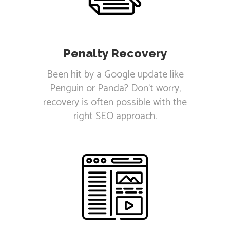
Penalty Recovery
Been hit by a Google update like
Penguin or Panda? Don't worry,
recovery is often possible with the
right SEO approach.