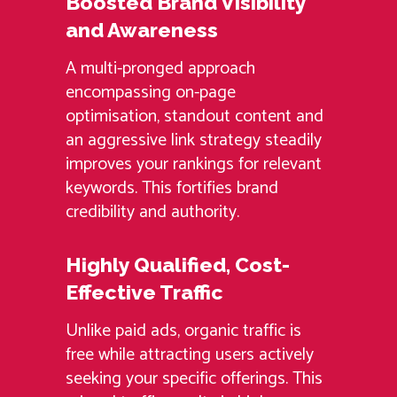
Boosted Brand Visibility
and Awareness
A multi-pronged approach
encompassing on-page
optimisation, standout content and
an aggressive link strategy steadily
improves your rankings for relevant
keywords. This fortifies brand
credibility and authority.
Highly Qualified, Cost-
Effective Traffic
Unlike paid ads, organic traffic is
free while attracting users actively
seeking your specific offerings. This