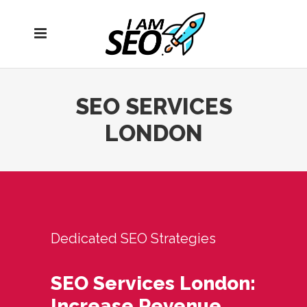
Open
navigation
menu
SEO SERVICES
LONDON
Dedicated SEO Strategies
SEO Services London:
Increase Revenue