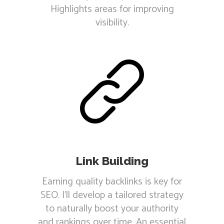
Highlights areas for improving
visibility.
Link Building
Earning quality backlinks is key for
SEO. I'll develop a tailored strategy
to naturally boost your authority
and rankings over time. An essential