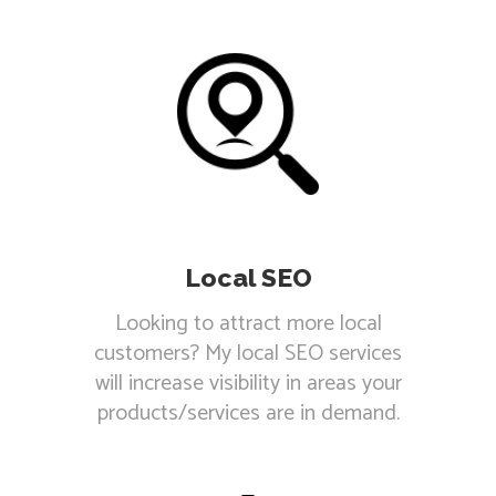
Local SEO
Looking to attract more local
customers? My local SEO services
will increase visibility in areas your
products/services are in demand.