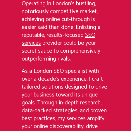
Operating in London’s bustling,
notoriously competitive market,
achieving online cut-through is
easier said than done. Enlisting a
reputable, results-focused
SEO
services
provider could be your
secret sauce to comprehensively
outperforming rivals.
As a London SEO specialist with
over a decade’s experience, I craft
tailored solutions designed to drive
your business toward its unique
goals. Through in-depth research,
data-backed strategies, and proven
best practices, my services amplify
your online discoverability, drive