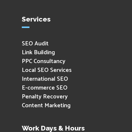
Services
SEO Audit
Link Building
PPC Consultancy
Local SEO Services
International SEO
E-commerce SEO
Penalty Recovery
Content Marketing
Work Days & Hours