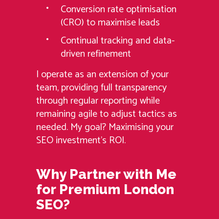
Conversion rate optimisation
(CRO) to maximise leads
Continual tracking and data-
driven refinement
I operate as an extension of your
team, providing full transparency
through regular reporting while
remaining agile to adjust tactics as
needed. My goal? Maximising your
SEO investment’s ROI.
Why Partner with Me
for Premium London
SEO?