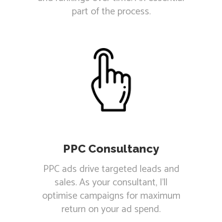
part of the process.
PPC Consultancy
PPC ads drive targeted leads and
sales. As your consultant, I'll
optimise campaigns for maximum
return on your ad spend.