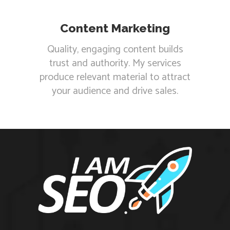
Content Marketing
Quality, engaging content builds
trust and authority. My services
produce relevant material to attract
your audience and drive sales.