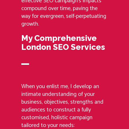
effective SEO campaign’s impacts
compound over time, paving the
way for evergreen, self-perpetuating
growth.
My Comprehensive
London SEO Services
When you enlist me, I develop an
intimate understanding of your
business, objectives, strengths and
audiences to construct a fully
customised, holistic campaign
tailored to your needs: