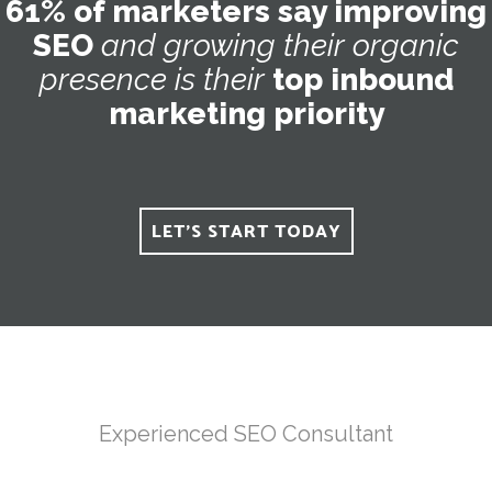
61% of marketers say improving
SEO
and
growing
their
organic
presence
is
their
top inbound
marketing priority
LET'S START TODAY
Experienced SEO Consultant