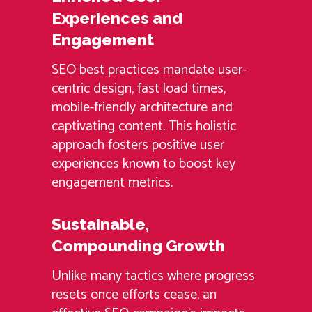
Experiences and
Engagement
SEO best practices mandate user-
centric design, fast load times,
mobile-friendly architecture and
captivating content. This holistic
approach fosters positive user
experiences known to boost key
engagement metrics.
Sustainable,
Compounding Growth
Unlike many tactics where progress
resets once efforts cease, an