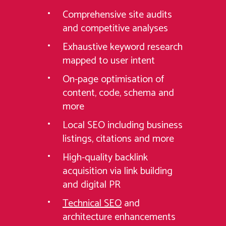
Comprehensive site audits
and competitive analyses
Exhaustive keyword research
mapped to user intent
On-page optimisation of
content, code, schema and
more
Local SEO including business
listings, citations and more
High-quality backlink
acquisition via link building
and digital PR
Technical SEO
and
architecture enhancements