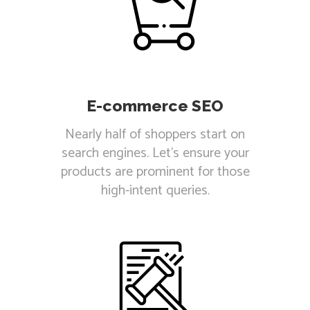
E-commerce SEO
Nearly half of shoppers start on
search engines. Let's ensure your
products are prominent for those
high-intent queries.