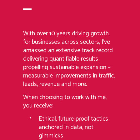
With over 10 years driving growth
for businesses across sectors, I’ve
amassed an extensive track record
delivering quantifiable results
propelling sustainable expansion –
measurable improvements in traffic,
leads, revenue and more.
When choosing to work with me,
you receive:
Ethical, future-proof tactics
anchored in data, not
gimmicks