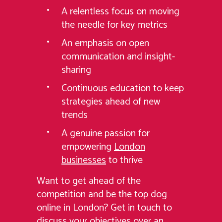
A relentless focus on moving
the needle for key metrics
An emphasis on open
communication and insight-
sharing
Continuous education to keep
strategies ahead of new
trends
A genuine passion for
empowering
London
businesses
to thrive
Want to get ahead of the
competition and be the top dog
online in London? Get in touch to
discuss your objectives over an