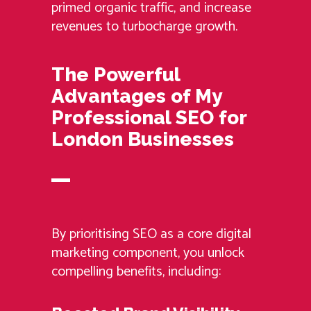
primed organic traffic, and increase
revenues to turbocharge growth.
The Powerful
Advantages of My
Professional SEO for
London Businesses
By prioritising SEO as a core digital
marketing component, you unlock
compelling benefits, including: