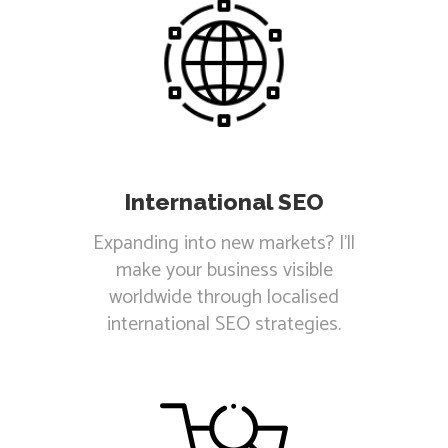
International SEO
Expanding into new markets? I'll
make your business visible
worldwide through localised
international SEO strategies.