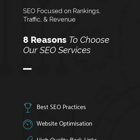
SEO Focused on Rankings,
Traffic, & Revenue
8 Reasons
To
Choose
Our
SEO
Services
Best SEO Practices
Website Optimisation