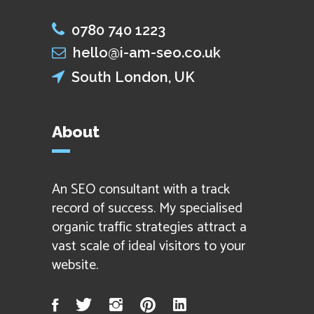
0780 740 1223
hello@i-am-seo.co.uk
South London, UK
About
An SEO consultant with a track
record of success. My specialised
organic traffic strategies attract a
vast scale of ideal visitors to your
website.
Facebook
Twitter
Instagram
Pinterest
LinkedIn