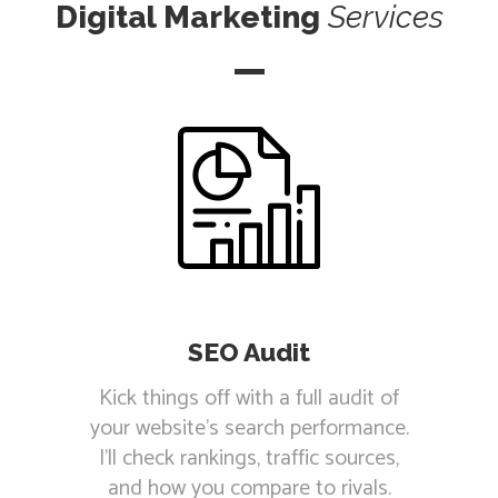
Digital Marketing
Services
SEO Audit
Kick things off with a full audit of
your website's search performance.
I'll check rankings, traffic sources,
and how you compare to rivals.