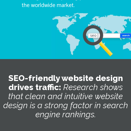
the worldwide market.
SEO-friendly website design
drives traffic:
Research
shows
that
clean
and
intuitive
website
design
is
a
strong
factor
in
search
engine
rankings.