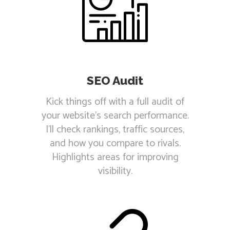
SEO Audit
Kick things off with a full audit of
your website's search performance.
I'll check rankings, traffic sources,
and how you compare to rivals.
Highlights areas for improving
visibility.