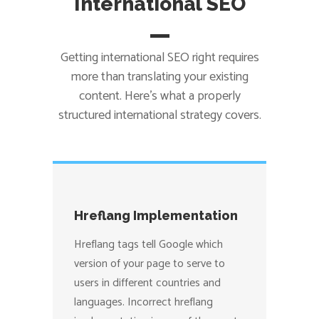
International SEO
Getting international SEO right requires
more than translating your existing
content. Here’s what a properly
structured international strategy covers.
Hreflang Implementation
Hreflang tags tell Google which
version of your page to serve to
users in different countries and
languages. Incorrect hreflang