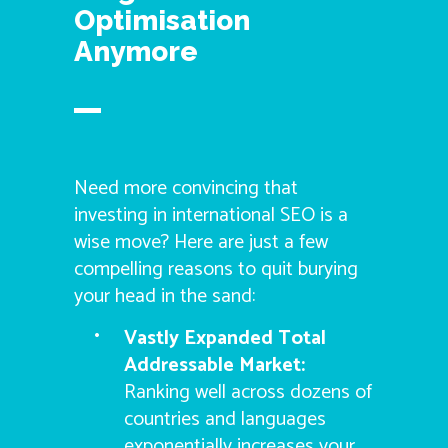
Optimisation
Anymore
Need more convincing that
investing in international SEO is a
wise move? Here are just a few
compelling reasons to quit burying
your head in the sand:
Vastly Expanded Total
Addressable Market:
Ranking well across dozens of
countries and languages
exponentially increases your