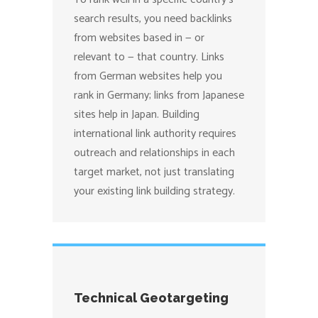
search results, you need backlinks
from websites based in — or
relevant to — that country. Links
from German websites help you
rank in Germany; links from Japanese
sites help in Japan. Building
international link authority requires
outreach and relationships in each
target market, not just translating
your existing link building strategy.
Technical Geotargeting