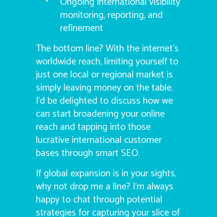
Ongoing international visibility
monitoring, reporting, and
refinement
The bottom line? With the internet’s
worldwide reach, limiting yourself to
just one local or regional market is
simply leaving money on the table.
I’d be delighted to discuss how we
can start broadening your online
reach and tapping into those
lucrative international customer
bases through smart SEO.
If global expansion is in your sights,
why not drop me a line? I’m always
happy to chat through potential
strategies for capturing your slice of