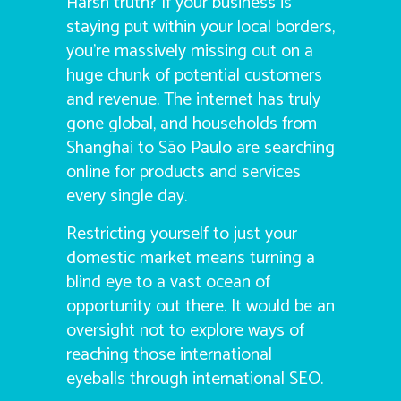
Harsh truth? If your business is
staying put within your local borders,
you’re massively missing out on a
huge chunk of potential customers
and revenue. The internet has truly
gone global, and households from
Shanghai to São Paulo are searching
online for products and services
every single day.
Restricting yourself to just your
domestic market means turning a
blind eye to a vast ocean of
opportunity out there. It would be an
oversight not to explore ways of
reaching those international
eyeballs through international SEO.