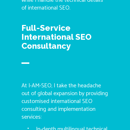
while I handle the technical details
of international SEO.
Full-Service
International SEO
Consultancy
At I-AM-SEO, I take the headache
out of global expansion by providing
customised international SEO
consulting and implementation
services:
In-depth multilingual technical