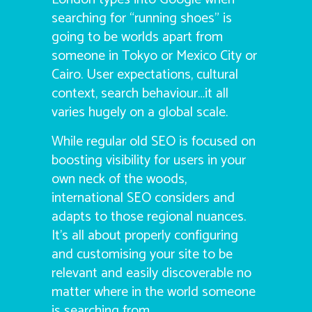
searching for “running shoes” is
going to be worlds apart from
someone in Tokyo or Mexico City or
Cairo. User expectations, cultural
context, search behaviour…it all
varies hugely on a global scale.
While regular old SEO is focused on
boosting visibility for users in your
own neck of the woods,
international SEO considers and
adapts to those regional nuances.
It’s all about properly configuring
and customising your site to be
relevant and easily discoverable no
matter where in the world someone
is searching from.