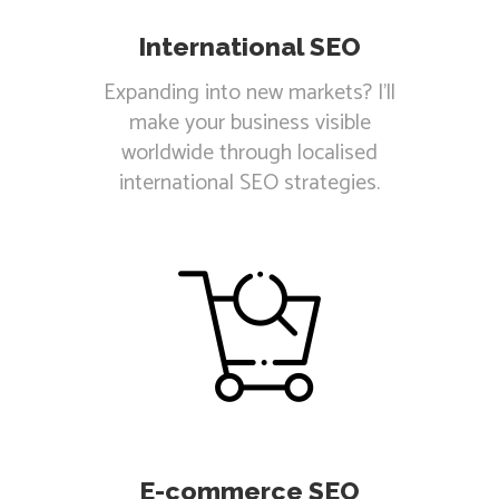
International SEO
Expanding into new markets? I'll
make your business visible
worldwide through localised
international SEO strategies.
E-commerce SEO