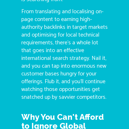
From translating and localising on-
page content to earning high-
authority backlinks in target markets
and optimising for local technical
requirements, there’s a whole lot
that goes into an effective
international search strategy. Nail it,
and you can tap into enormous new
customer bases hungry for your
offerings. Flub it, and you’ll continue
watching those opportunities get
snatched up by savvier competitors.
Why You Can't Afford
to Ignore Global