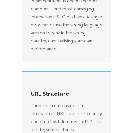
implementation is one of the most
common — and most damaging —
international SEO mistakes. A single
error can cause the wrong language
version to rank in the wrong
country, cannibalising your own
performance.
URL Structure
Three main options exist for
international URL structure: country
code top-level domains (ccTLDs like
.de, .fr), subdirectories