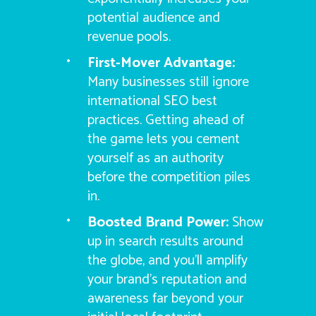
potential audience and
revenue pools.
First-Mover Advantage:
Many businesses still ignore
international SEO best
practices. Getting ahead of
the game lets you cement
yourself as an authority
before the competition piles
in.
Boosted Brand Power:
Show
up in search results around
the globe, and you’ll amplify
your brand’s reputation and
awareness far beyond your