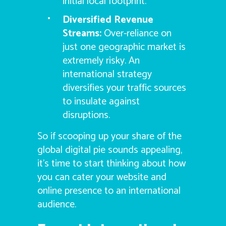
initial local footprint.
Diversified Revenue
Streams:
Over-reliance on
just one geographic market is
extremely risky. An
international strategy
diversifies your traffic sources
to insulate against
disruptions.
So if scooping up your share of the
global digital pie sounds appealing,
it’s time to start thinking about how
you can cater your website and
online presence to an international
audience.