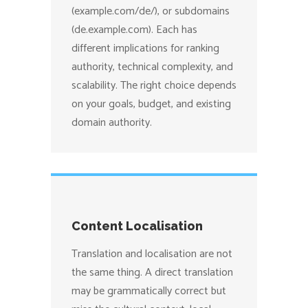
(example.com/de/), or subdomains
(de.example.com). Each has
different implications for ranking
authority, technical complexity, and
scalability. The right choice depends
on your goals, budget, and existing
domain authority.
Content Localisation
Translation and localisation are not
the same thing. A direct translation
may be grammatically correct but