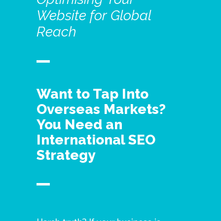
Website
for
Global
Reach
Want to Tap Into
Overseas Markets?
You Need an
International SEO
Strategy