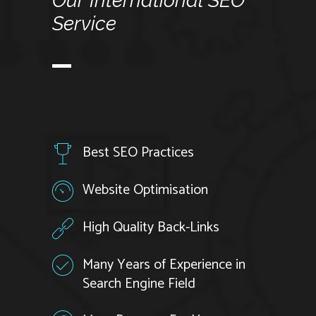
Our
International
SEO
Service
Best SEO Practices
Website Optimisation
High Quality Back-Links
Many Years of Experience in
Search Engine Field