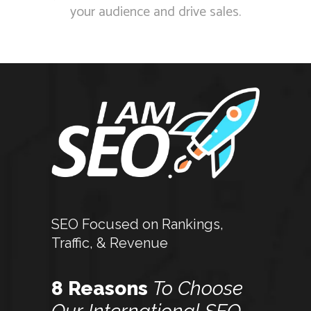
your audience and drive sales.
SEO Focused on Rankings,
Traffic, & Revenue
8 Reasons
To
Choose