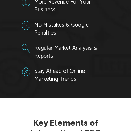
More Revenue For Your
Business
No Mistakes & Google
Penalties
Regular Market Analysis &
Reports
Stay Ahead of Online
Marketing Trends
Key Elements of