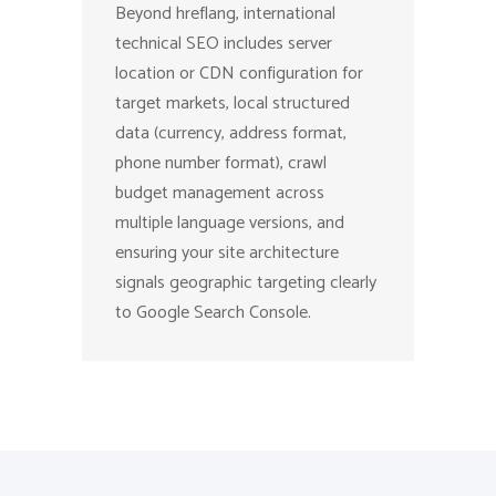
Beyond hreflang, international
technical SEO includes server
location or CDN configuration for
target markets, local structured
data (currency, address format,
phone number format), crawl
budget management across
multiple language versions, and
ensuring your site architecture
signals geographic targeting clearly
to Google Search Console.