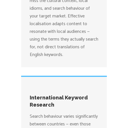
miss the cultural context, local
idioms, and search behaviour of
your target market. Effective
localisation adapts content to
resonate with local audiences —
using the terms they actually search
for, not direct translations of
English keywords.
International Keyword
Research
Search behaviour varies significantly
between countries — even those