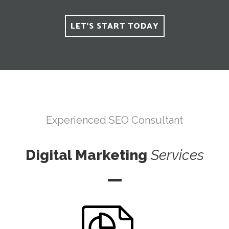
LET'S START TODAY
Experienced SEO Consultant
Digital Marketing
Services