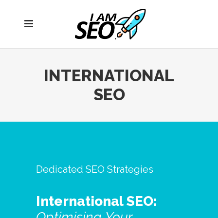
Open
navigation
menu
INTERNATIONAL
SEO
Dedicated SEO Strategies
International SEO:
Optimising
Your