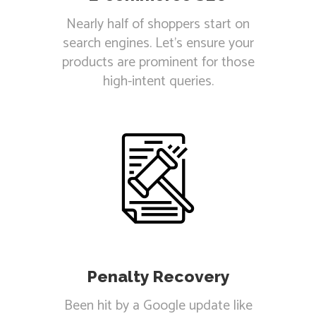
Nearly half of shoppers start on
search engines. Let's ensure your
products are prominent for those
high-intent queries.
Penalty Recovery
Been hit by a Google update like