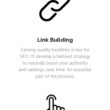
Link Building
Earning quality backlinks is key for
SEO. I'll develop a tailored strategy
to naturally boost your authority
and rankings over time. An essential
part of the process.