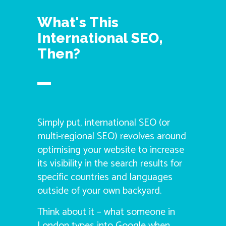
What's This
International SEO,
Then?
Simply put, international SEO (or
multi-regional SEO) revolves around
optimising your website to increase
its visibility in the search results for
specific countries and languages
outside of your own backyard.
Think about it – what someone in
London types into Google when