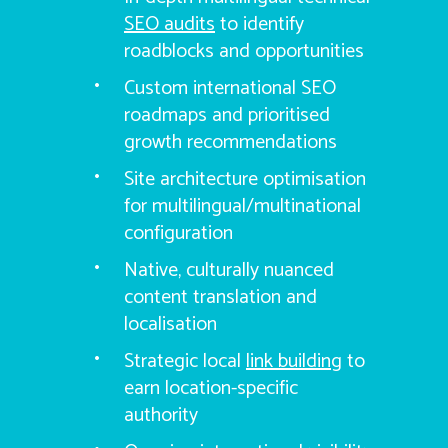
SEO audits
to identify
roadblocks and opportunities
Custom international SEO
roadmaps and prioritised
growth recommendations
Site architecture optimisation
for multilingual/multinational
configuration
Native, culturally nuanced
content translation and
localisation
Strategic local
link building
to
earn location-specific
authority