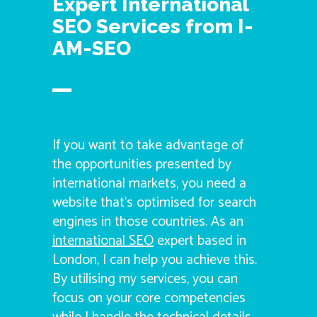
Expert International
SEO Services from I-
AM-SEO
If you want to take advantage of
the opportunities presented by
international markets, you need a
website that’s optimised for search
engines in those countries. As an
international SEO
expert based in
London, I can help you achieve this.
By utilising my services, you can
focus on your core competencies