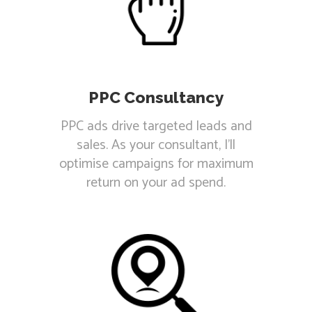
PPC Consultancy
PPC ads drive targeted leads and
sales. As your consultant, I'll
optimise campaigns for maximum
return on your ad spend.