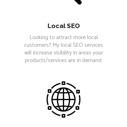
Local SEO
Looking to attract more local
customers? My local SEO services
will increase visibility in areas your
products/services are in demand.