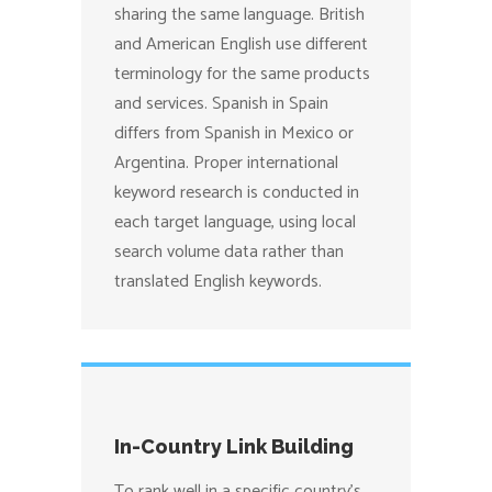
sharing the same language. British
and American English use different
terminology for the same products
and services. Spanish in Spain
differs from Spanish in Mexico or
Argentina. Proper international
keyword research is conducted in
each target language, using local
search volume data rather than
translated English keywords.
In-Country Link Building
To rank well in a specific country’s