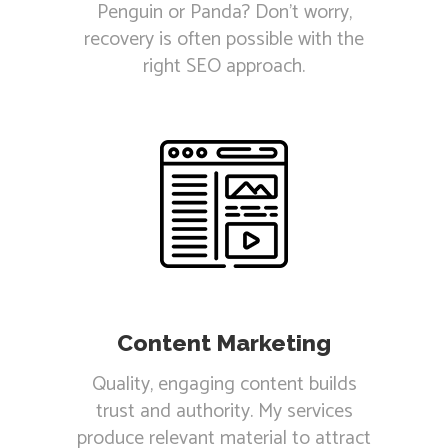
Penguin or Panda? Don't worry,
recovery is often possible with the
right SEO approach.
Content Marketing
Quality, engaging content builds
trust and authority. My services
produce relevant material to attract