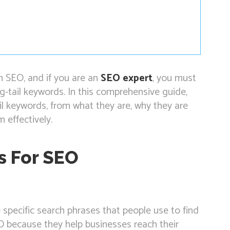
n SEO, and if you are an
SEO expert
, you must
-tail keywords. In this comprehensive guide,
il keywords, from what they are, why they are
 effectively.
s For SEO
specific search phrases that people use to find
EO because they help businesses reach their