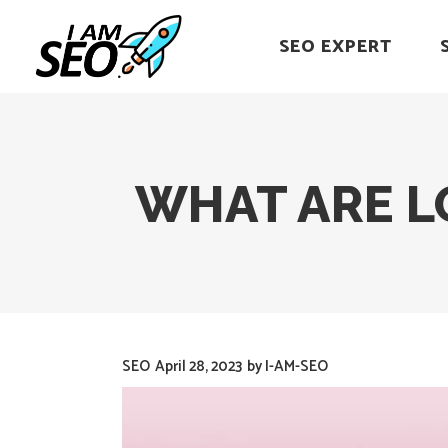
SEO EXPERT
WHAT ARE L
SEO
April 28, 2023
by
I-AM-SEO