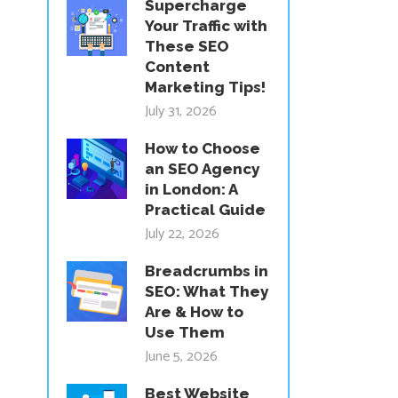
Supercharge
Your Traffic with
These SEO
Content
Marketing Tips!
July 31, 2026
How to Choose
an SEO Agency
in London: A
Practical Guide
July 22, 2026
Breadcrumbs in
SEO: What They
Are & How to
Use Them
June 5, 2026
Best Website