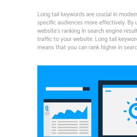
Long tail keywords are crucial in mode
specific audiences more effectively. By
website’s ranking in search engine resu
traffic to your website. Long tail keywo
means that you can rank higher in search