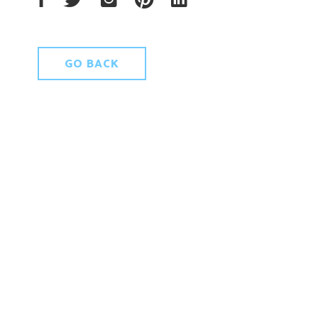
GO BACK