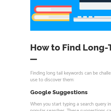
How to Find Long-
Finding long tail keywords can be chall
use to discover them:
Google Suggestions
When you start typing a search query i
popular searches. These suggestions can