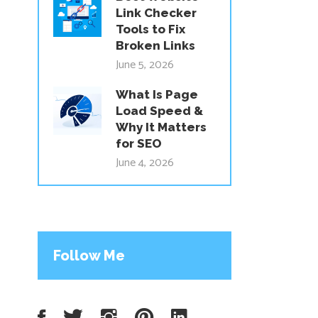
Link Checker
Tools to Fix
Broken Links
June 5, 2026
What Is Page
Load Speed &
Why It Matters
for SEO
June 4, 2026
Follow Me
Facebook
Twitter
Instagram
Pinterest
LinkedIn