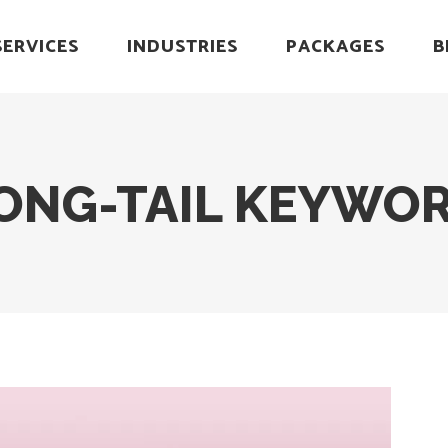
SERVICES
INDUSTRIES
PACKAGES
B
ONG-TAIL KEYWOR