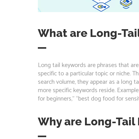
What are Long-Tai
Long tail keywords are phrases that ar
specific to a particular topic or niche. T
search volume, they appear as a long tai
more specific keywords reside. Example
for beginners,” “best dog food for sensi
Why are Long-Tail