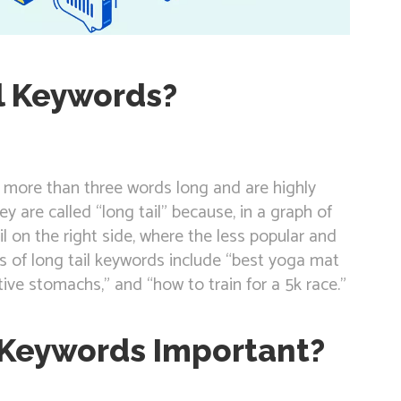
l Keywords?
e more than three words long and are highly
hey are called “long tail” because, in a graph of
l on the right side, where the less popular and
s of long tail keywords include “best yoga mat
tive stomachs,” and “how to train for a 5k race.”
 Keywords Important?