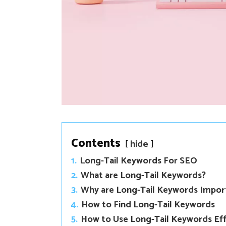
Contents
hide
1.
Long-Tail Keywords For SEO
2.
What are Long-Tail Keywords?
3.
Why are Long-Tail Keywords Impor
4.
How to Find Long-Tail Keywords
5.
How to Use Long-Tail Keywords Eff