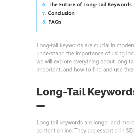
6.
The Future of Long-Tail Keywords
7.
Conclusion
8.
FAQs
Long-tail keywords are crucial in moder
understand the importance of using long
we will explore everything about long ta
important, and how to find and use them
Long-Tail Keyword
Long tail keywords are longer and more 
content online. They are essential in S