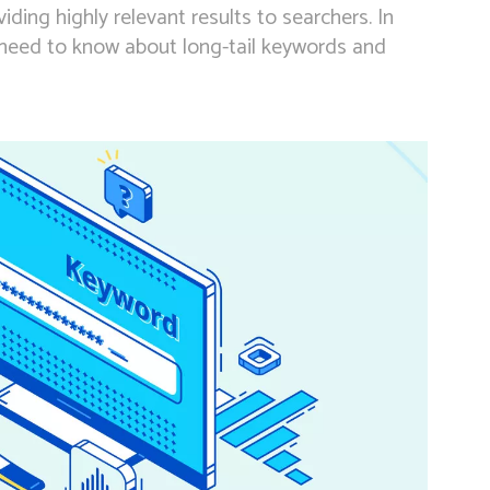
iding highly relevant results to searchers. In
u need to know about long-tail keywords and