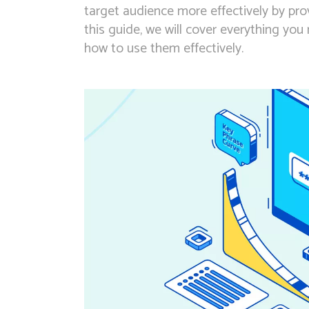
target audience more effectively by prov
this guide, we will cover everything yo
how to use them effectively.