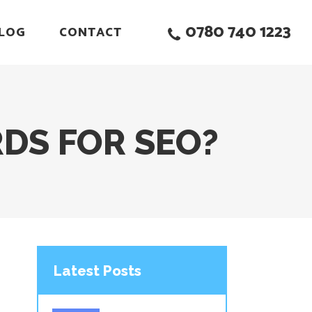
0780 740 1223
LOG
CONTACT
DS FOR SEO?
Latest Posts