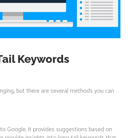
Tail Keywords
enging, but there are several methods you can
nto Google, it provides suggestions based on
 provide insights into long-tail keywords that