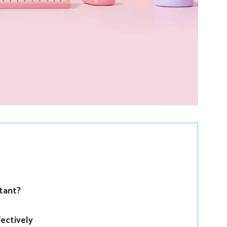
tant?
ectively