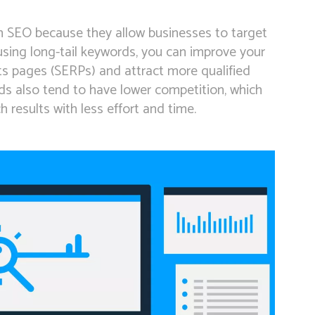
rn SEO because they allow businesses to target
 using long-tail keywords, you can improve your
lts pages (SERPs) and attract more qualified
rds also tend to have lower competition, which
 results with less effort and time.