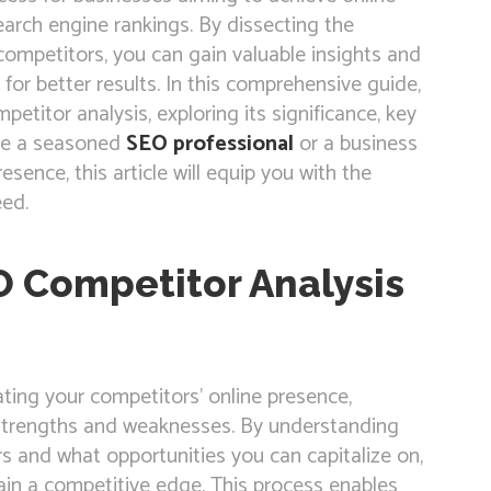
 search engine rankings. By dissecting the
 competitors, you can gain valuable insights and
for better results. In this comprehensive guide,
etitor analysis, exploring its significance, key
’re a seasoned
SEO professional
or a business
sence, this article will equip you with the
ed.
 Competitor Analysis
ting your competitors’ online presence,
ir strengths and weaknesses. By understanding
rs and what opportunities you can capitalize on,
ain a competitive edge. This process enables