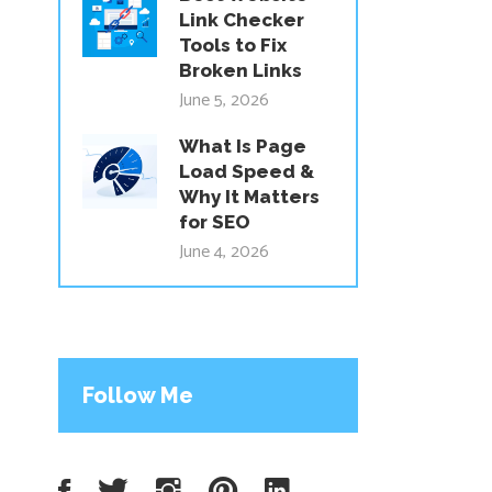
Link Checker
Tools to Fix
Broken Links
June 5, 2026
What Is Page
Load Speed &
Why It Matters
for SEO
June 4, 2026
Follow Me
Facebook
Twitter
Instagram
Pinterest
LinkedIn