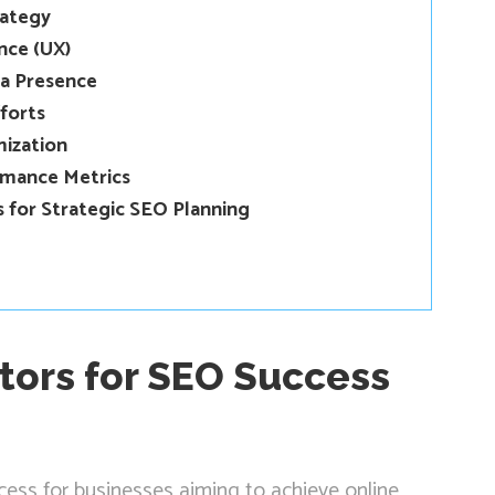
rategy
nce (UX)
ia Presence
forts
mization
rmance Metrics
 for Strategic SEO Planning
tors for SEO Success
ocess for businesses aiming to achieve online