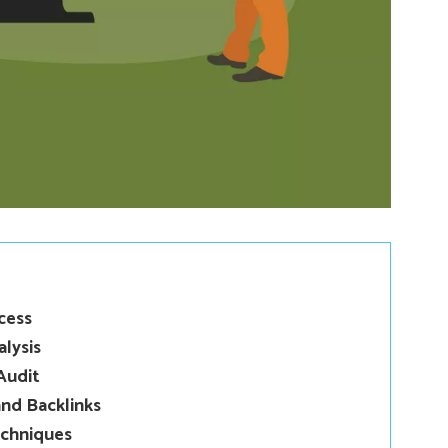
cess
lysis
Audit
nd Backlinks
echniques