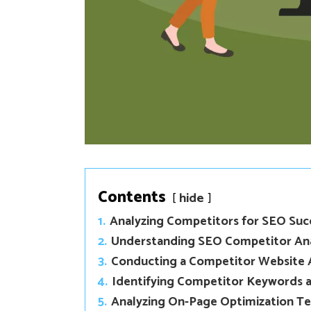
Contents
hide
1.
Analyzing Competitors for SEO Suc
2.
Understanding SEO Competitor Ana
3.
Conducting a Competitor Website 
4.
Identifying Competitor Keywords a
5.
Analyzing On-Page Optimization T