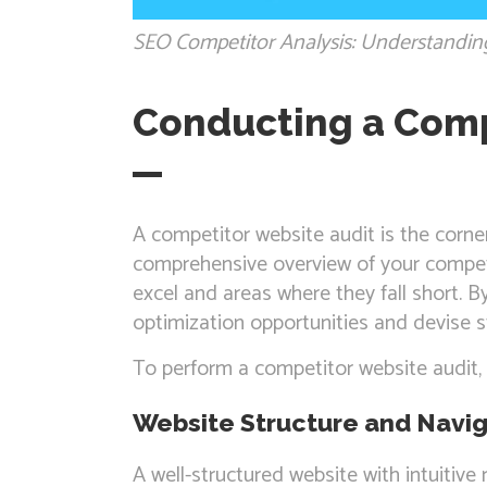
SEO Competitor Analysis: Understandin
Conducting a Comp
A competitor website audit is the corne
comprehensive overview of your competi
excel and areas where they fall short. B
optimization opportunities and devise st
To perform a competitor website audit, 
Website Structure and Navig
A well-structured website with intuitiv