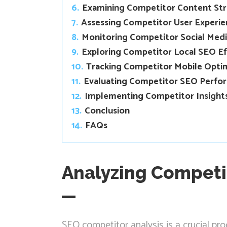
6.
Examining Competitor Content St
7.
Assessing Competitor User Experie
8.
Monitoring Competitor Social Med
9.
Exploring Competitor Local SEO Ef
10.
Tracking Competitor Mobile Opti
11.
Evaluating Competitor SEO Perfo
12.
Implementing Competitor Insights
13.
Conclusion
14.
FAQs
Analyzing Competi
SEO competitor analysis is a crucial pr