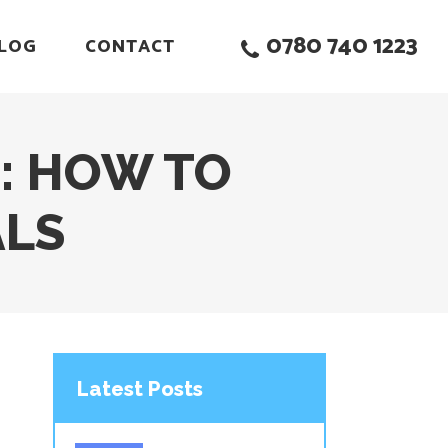
0780 740 1223
LOG
CONTACT
: HOW TO
ALS
Latest Posts