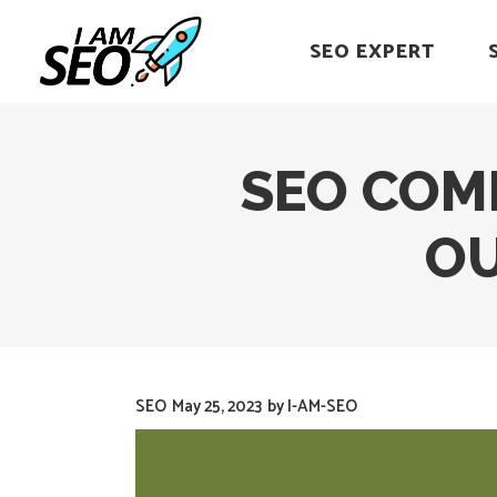
SEO EXPERT
SEO COM
OU
SEO
May 25, 2023
by
I-AM-SEO