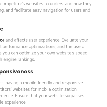
r competitor’s websites to understand how they
ing, and facilitate easy navigation for users and
ce
or
and affects user experience. Evaluate your
, performance optimizations, and the use of
re you can optimize your own website’s speed
 engine rankings.
sponsiveness
es, having a mobile-friendly and responsive
itors’ websites for mobile optimization,
erience. Ensure that your website surpasses
le experience.