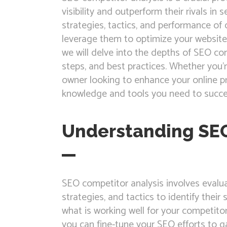
visibility and outperform their rivals in
strategies, tactics, and performance of
leverage them to optimize your website 
we will delve into the depths of SEO comp
steps, and best practices. Whether you
owner looking to enhance your online pre
knowledge and tools you need to succe
Understanding SEO
SEO competitor analysis involves evalua
strategies, and tactics to identify the
what is working well for your competito
you can fine-tune your SEO efforts to g