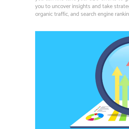
you to uncover insights and take strategi
organic traffic, and search engine rankin