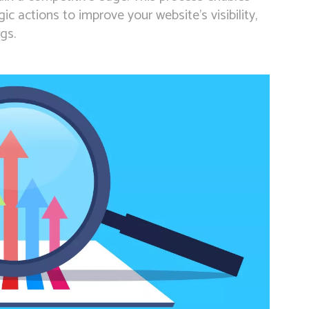
c actions to improve your website’s visibility,
gs.