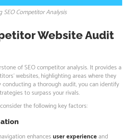
g SEO Competitor Analysis
etitor Website Audit
rstone of SEO competitor analysis. It provides a
tors’ websites, highlighting areas where they
y conducting a thorough audit, you can identify
rategies to surpass your rivals.
consider the following key factors:
ation
e navigation enhances
user experience
and