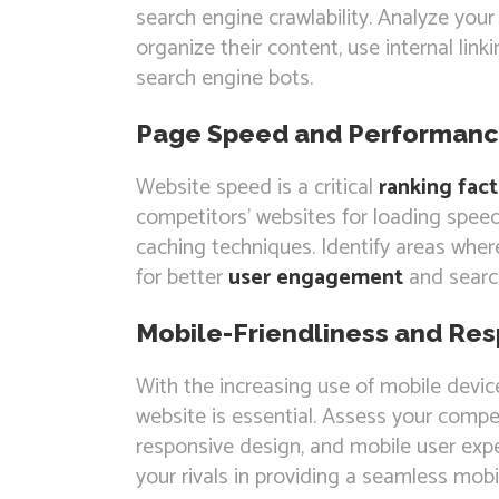
search engine crawlability. Analyze you
organize their content, use internal link
search engine bots.
Page Speed and Performan
Website speed is a critical
ranking fact
competitors’ websites for loading speed
caching techniques. Identify areas whe
for better
user engagement
and search
Mobile-Friendliness and Re
With the increasing use of mobile devic
website is essential. Assess your compet
responsive design, and mobile user exp
your rivals in providing a seamless mobi