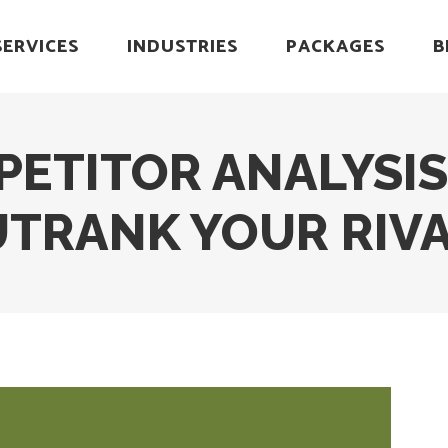
SERVICES
INDUSTRIES
PACKAGES
B
PETITOR ANALYSIS
TRANK YOUR RIV