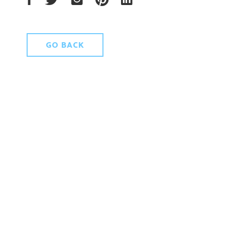
GO BACK