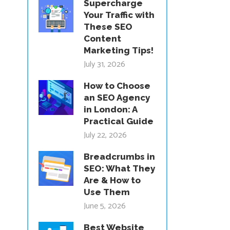
Supercharge
Your Traffic with
These SEO
Content
Marketing Tips!
July 31, 2026
How to Choose
an SEO Agency
in London: A
Practical Guide
July 22, 2026
Breadcrumbs in
SEO: What They
Are & How to
Use Them
June 5, 2026
Best Website