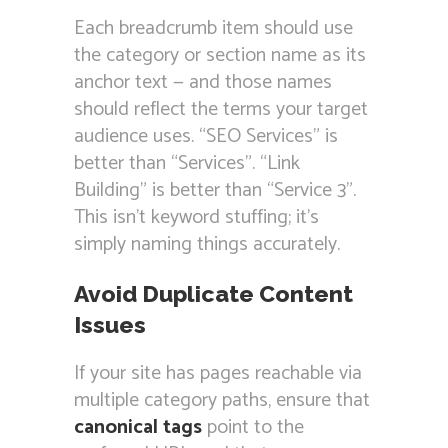
Each breadcrumb item should use
the category or section name as its
anchor text — and those names
should reflect the terms your target
audience uses. “SEO Services” is
better than “Services”. “Link
Building” is better than “Service 3”.
This isn’t keyword stuffing; it’s
simply naming things accurately.
Avoid Duplicate Content
Issues
If your site has pages reachable via
multiple category paths, ensure that
canonical tags
point to the