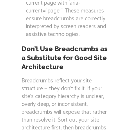
current page with `aria-
current=”page”`. These measures
ensure breadcrumbs are correctly
interpreted by screen readers and
assistive technologies.
Don’t Use Breadcrumbs as
a Substitute for Good Site
Architecture
Breadcrumbs reflect your site
structure — they don’t fix it. If your
site’s category hierarchy is unclear,
overly deep, or inconsistent,
breadcrumbs will expose that rather
than resolve it. Sort out your site
architecture first; then breadcrumbs