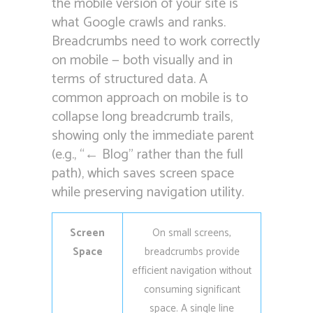
the mobile version of your site is
what Google crawls and ranks.
Breadcrumbs need to work correctly
on mobile — both visually and in
terms of structured data. A
common approach on mobile is to
collapse long breadcrumb trails,
showing only the immediate parent
(e.g., “← Blog” rather than the full
path), which saves screen space
while preserving navigation utility.
Screen
On small screens,
Space
breadcrumbs provide
efficient navigation without
consuming significant
space. A single line