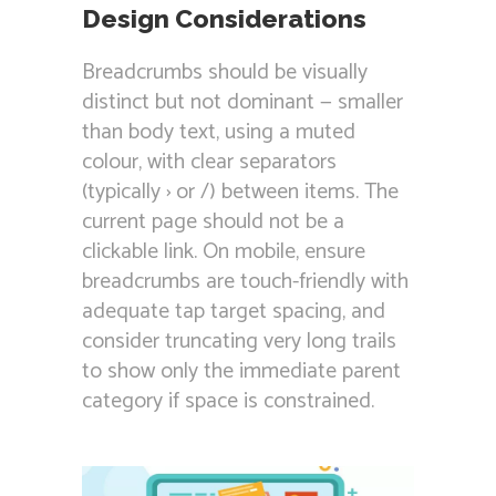
Design Considerations
Breadcrumbs should be visually
distinct but not dominant — smaller
than body text, using a muted
colour, with clear separators
(typically › or /) between items. The
current page should not be a
clickable link. On mobile, ensure
breadcrumbs are touch-friendly with
adequate tap target spacing, and
consider truncating very long trails
to show only the immediate parent
category if space is constrained.