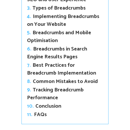
3.
Types of Breadcrumbs
4.
Implementing Breadcrumbs
on Your Website
5.
Breadcrumbs and Mobile
Optimisation
6.
Breadcrumbs in Search
Engine Results Pages
7.
Best Practices for
Breadcrumb Implementation
8.
Common Mistakes to Avoid
9.
Tracking Breadcrumb
Performance
10.
Conclusion
11.
FAQs