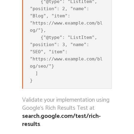
    {"@type": "ListItem", 
"position": 2, "name": 
"Blog", "item": 
"https://www.example.com/bl
og/"},

    {"@type": "ListItem", 
"position": 3, "name": 
"SEO", "item": 
"https://www.example.com/bl
og/seo/"}

  ]

Validate your implementation using
Google’s Rich Results Test at
search.google.com/test/rich-
results
.