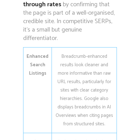
through rates
by confirming that
the page is part of a well-organised,
credible site. In competitive SERPs,
it’s a small but genuine
differentiator.
Enhanced
Breadcrumb-enhanced
Search
results look cleaner and
Listings
more informative than raw
URL results, particularly for
sites with clear category
hierarchies. Google also
displays breadcrumbs in AI
Overviews when citing pages
from structured sites.