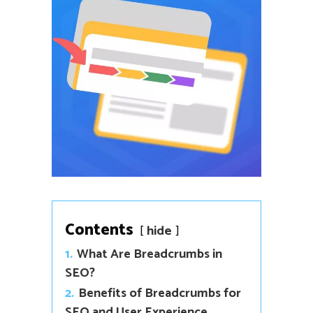
Contents
hide
1.
What Are Breadcrumbs in
SEO?
2.
Benefits of Breadcrumbs for
SEO and User Experience