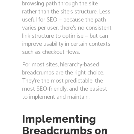
browsing path through the site
rather than the site’s structure. Less
useful for SEO — because the path
varies per user, there’s no consistent
link structure to optimise — but can
improve usability in certain contexts
such as checkout flows.
For most sites, hierarchy-based
breadcrumbs are the right choice.
They’re the most predictable, the
most SEO-friendly, and the easiest
to implement and maintain.
Implementing
Breadcrumbs on