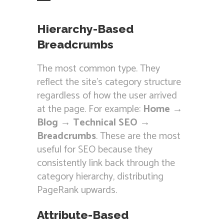
Hierarchy-Based
Breadcrumbs
The most common type. They
reflect the site’s category structure
regardless of how the user arrived
at the page. For example:
Home →
Blog → Technical SEO →
Breadcrumbs
. These are the most
useful for SEO because they
consistently link back through the
category hierarchy, distributing
PageRank upwards.
Attribute-Based