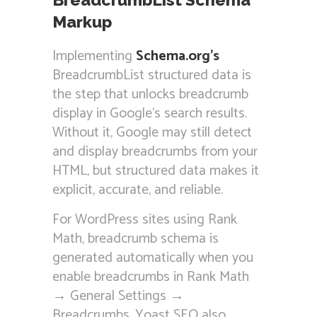
Markup
Implementing
Schema.org’s
BreadcrumbList structured data is
the step that unlocks breadcrumb
display in Google’s search results.
Without it, Google may still detect
and display breadcrumbs from your
HTML, but structured data makes it
explicit, accurate, and reliable.
For WordPress sites using Rank
Math, breadcrumb schema is
generated automatically when you
enable breadcrumbs in Rank Math
→ General Settings →
Breadcrumbs. Yoast SEO also