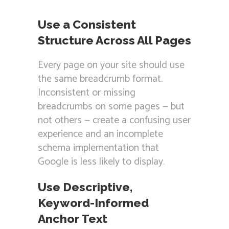
Use a Consistent
Structure Across All Pages
Every page on your site should use
the same breadcrumb format.
Inconsistent or missing
breadcrumbs on some pages — but
not others — create a confusing user
experience and an incomplete
schema implementation that
Google is less likely to display.
Use Descriptive,
Keyword-Informed
Anchor Text