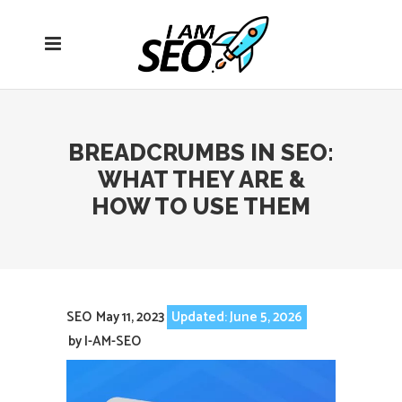
Open
navigation
menu
BREADCRUMBS IN SEO:
WHAT THEY ARE &
HOW TO USE THEM
SEO
May 11, 2023
Updated: June 5, 2026
by
I-AM-SEO