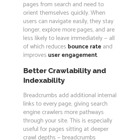
pages from search and need to
orient themselves quickly. When
users can navigate easily, they stay
longer, explore more pages, and are
less likely to leave immediately — all
of which reduces
bounce rate
and
improves
user engagement
.
Better Crawlability and
Indexability
Breadcrumbs add additional internal
links to every page, giving search
engine crawlers more pathways
through your site. This is especially
useful for pages sitting at deeper
crawl depths — breadcrumbs