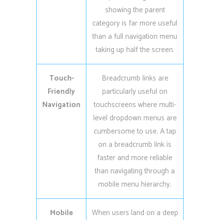
showing the parent
category is far more useful
than a full navigation menu
taking up half the screen.
Touch-
Breadcrumb links are
Friendly
particularly useful on
Navigation
touchscreens where multi-
level dropdown menus are
cumbersome to use. A tap
on a breadcrumb link is
faster and more reliable
than navigating through a
mobile menu hierarchy.
Mobile
When users land on a deep