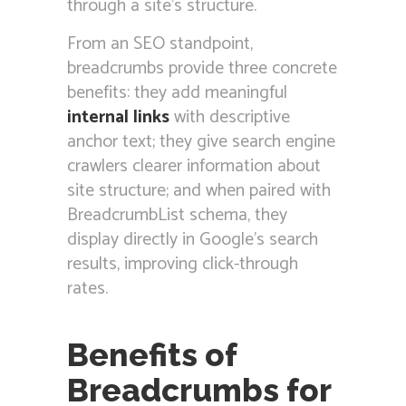
through a site’s structure.
From an SEO standpoint,
breadcrumbs provide three concrete
benefits: they add meaningful
internal links
with descriptive
anchor text; they give search engine
crawlers clearer information about
site structure; and when paired with
BreadcrumbList schema, they
display directly in Google’s search
results, improving click-through
rates.
Benefits of
Breadcrumbs for