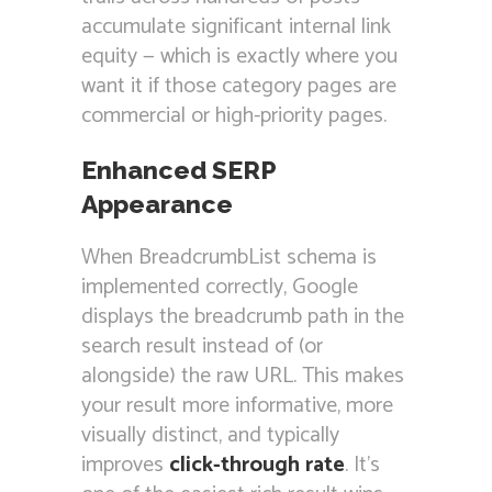
accumulate significant internal link
equity — which is exactly where you
want it if those category pages are
commercial or high-priority pages.
Enhanced SERP
Appearance
When BreadcrumbList schema is
implemented correctly, Google
displays the breadcrumb path in the
search result instead of (or
alongside) the raw URL. This makes
your result more informative, more
visually distinct, and typically
improves
click-through rate
. It’s