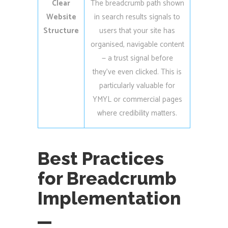
Clear
The breadcrumb path shown
Website
in search results signals to
Structure
users that your site has
organised, navigable content
— a trust signal before
they’ve even clicked. This is
particularly valuable for
YMYL or commercial pages
where credibility matters.
Best Practices
for Breadcrumb
Implementation