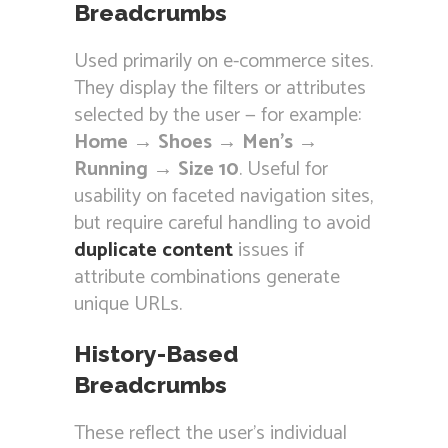
Breadcrumbs
Used primarily on e-commerce sites.
They display the filters or attributes
selected by the user — for example:
Home → Shoes → Men’s →
Running → Size 10
. Useful for
usability on faceted navigation sites,
but require careful handling to avoid
duplicate content
issues if
attribute combinations generate
unique URLs.
History-Based
Breadcrumbs
These reflect the user’s individual