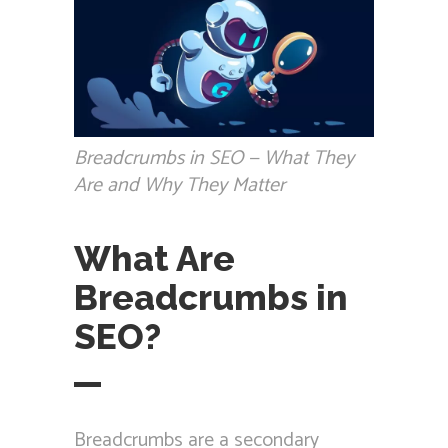
Breadcrumbs in SEO — What They
Are and Why They Matter
What Are
Breadcrumbs in
SEO?
Breadcrumbs are a secondary