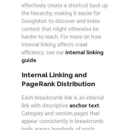
effectively create a shortcut back up
the hierarchy, making it easier for
Googlebot to discover and index
content that might otherwise be
harder to reach. For more on how
internal linking affects crawl
efficiency, see our
internal linking
guide
.
Internal Linking and
PageRank Distribution
Each breadcrumb link is an internal
link with descriptive
anchor text
.
Category and section pages that
appear consistently in breadcrumb
trails across hundreds of posts