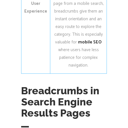
User
page from a mobile search,
Experience
breadcrumbs give them an
instant orientation and an
easy route to explore the
category. This is especially
valuable for
mobile SEO
where users have less
patience for complex
navigation.
Breadcrumbs in
Search Engine
Results Pages