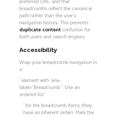
preferred URL, and that
breadcrumbs reflect the canonical
path rather than the user’s
navigation history. This prevents
duplicate content
confusion for
both users and search engines.
Accessibility
Wrap your breadcrumb navigation in
a `
` element with `aria-
label=”Breadcrumb”`. Use an
ordered list `
` for the breadcrumb items (they
have an inherent order). Mark the