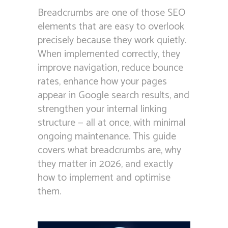
Breadcrumbs are one of those SEO
elements that are easy to overlook
precisely because they work quietly.
When implemented correctly, they
improve navigation, reduce bounce
rates, enhance how your pages
appear in Google search results, and
strengthen your internal linking
structure — all at once, with minimal
ongoing maintenance. This guide
covers what breadcrumbs are, why
they matter in 2026, and exactly
how to implement and optimise
them.