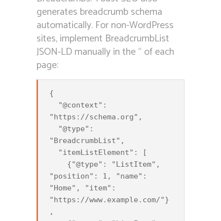
generates breadcrumb schema
automatically. For non-WordPress
sites, implement BreadcrumbList
JSON-LD manually in the “ of each
page:
{

  "@context": 
"https://schema.org",

  "@type": 
"BreadcrumbList",

  "itemListElement": [

    {"@type": "ListItem", 
"position": 1, "name": 
"Home", "item": 
"https://www.example.com/"}
,
