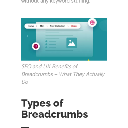
without any keyword stuffing.
SEO and UX Benefits of
Breadcrumbs — What They Actually
Do
Types of
Breadcrumbs