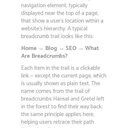
navigation element, typically
displayed near the top of a page,
that show a user’s location within a
website’s hierarchy. A typical
breadcrumb trail looks like this:
Home → Blog → SEO → What
Are Breadcrumbs?
Each item in the trail is a clickable
link — except the current page, which
is usually shown as plain text. The
name comes from the trail of
breadcrumbs Hansel and Gretel left
in the forest to find their way back:
the same principle applies here,
helping users retrace their path