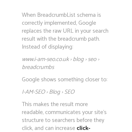
When BreadcrumbList schema is
correctly implemented, Google
replaces the raw URL in your search
result with the breadcrumb path.
Instead of displaying:
www.i-am-seo.co.uk › blog › seo ›
breadcrumbs
Google shows something closer to:
I-AM-SEO › Blog › SEO
This makes the result more
readable, communicates your site’s
structure to searchers before they
click, and can increase
click-