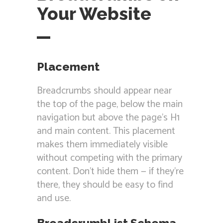
Your Website
Placement
Breadcrumbs should appear near
the top of the page, below the main
navigation but above the page’s H1
and main content. This placement
makes them immediately visible
without competing with the primary
content. Don’t hide them — if they’re
there, they should be easy to find
and use.
BreadcrumbList Schema