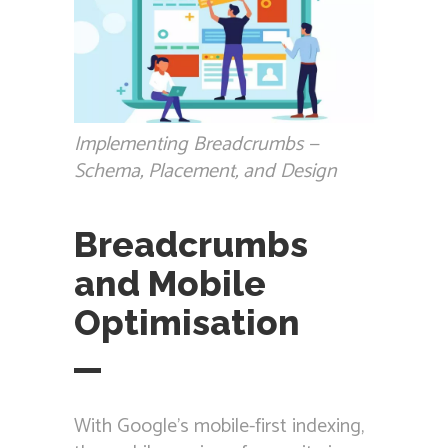
Implementing Breadcrumbs —
Schema, Placement, and Design
Breadcrumbs
and Mobile
Optimisation
With Google’s mobile-first indexing,