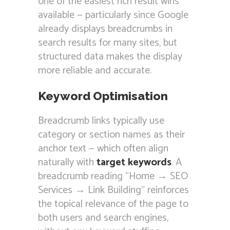
one of the easiest rich result wins
available — particularly since Google
already displays breadcrumbs in
search results for many sites, but
structured data makes the display
more reliable and accurate.
Keyword Optimisation
Breadcrumb links typically use
category or section names as their
anchor text — which often align
naturally with
target keywords
. A
breadcrumb reading “Home → SEO
Services → Link Building” reinforces
the topical relevance of the page to
both users and search engines,