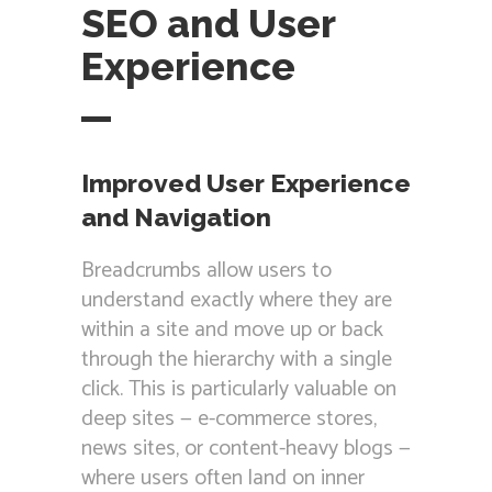
SEO and User
Experience
Improved User Experience
and Navigation
Breadcrumbs allow users to
understand exactly where they are
within a site and move up or back
through the hierarchy with a single
click. This is particularly valuable on
deep sites — e-commerce stores,
news sites, or content-heavy blogs —
where users often land on inner