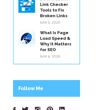
Link Checker
Tools to Fix
Broken Links
June 5, 2026
What Is Page
Load Speed &
Why It Matters
for SEO
June 4, 2026
Follow Me
Facebook
Twitter
Instagram
Pinterest
LinkedIn