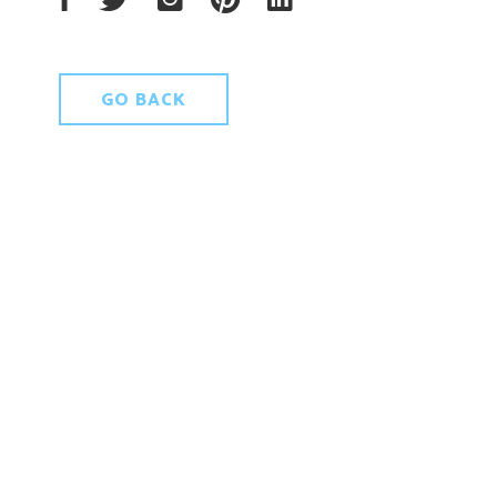
GO BACK