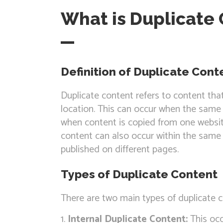
What is Duplicate
Definition of Duplicate Cont
Duplicate content refers to content tha
location. This can occur when the same 
when content is copied from one websit
content can also occur within the same 
published on different pages.
Types of Duplicate Content
There are two main types of duplicate c
Internal Duplicate Content:
This occ