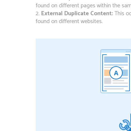
found on different pages within the sa
External Duplicate Content:
This oc
found on different websites.