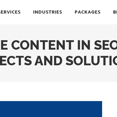
SERVICES
INDUSTRIES
PACKAGES
B
E CONTENT IN SEO
FECTS AND SOLUTI