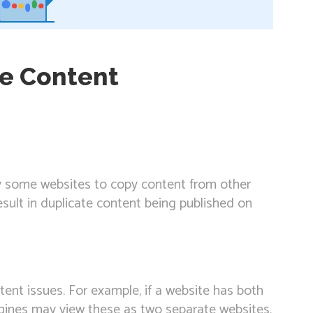
te Content
y some websites to copy content from other
esult in duplicate content being published on
tent issues. For example, if a website has both
ines may view these as two separate websites,