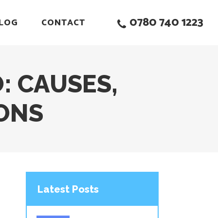
0780 740 1223
LOG
CONTACT
: CAUSES,
ONS
Latest Posts