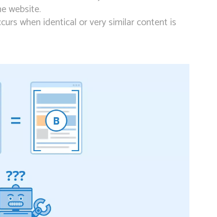
me website.
curs when identical or very similar content is