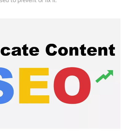
ed to prevent or fix it.