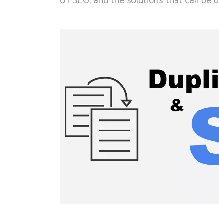
on SEO, and the solutions that can be us