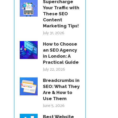
Supercharge
Your Traffic with
These SEO
Content
Marketing Tips!
July 31, 2026
How to Choose
an SEO Agency
in London: A
Practical Guide
July 22, 2026
Breadcrumbs in
SEO: What They
Are & How to
Use Them
June 5, 2026
Best Website