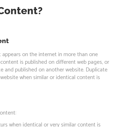
 Content?
ent
t appears on the internet in more than one
content is published on different web pages, or
e and published on another website. Duplicate
website when similar or identical content is
ontent:
urs when identical or very similar content is