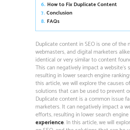
6.
How to Fix Duplicate Content
7.
Conclusion
8.
FAQs
Duplicate content in SEO is one of th
webmasters, and digital marketers alike
identical or very similar to content fou
This can negatively impact a website’s 
resulting in lower search engine rankings
this article, we will explore the causes 
solutions that can be used to prevent or 
Duplicate content is a common issue fa
marketers. It can negatively impact a w
efforts, resulting in lower search engine
experience
. In this article, we will exp