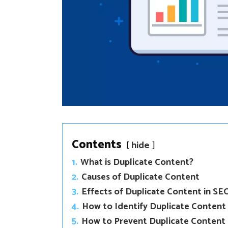
Contents
hide
1.
What is Duplicate Content?
2.
Causes of Duplicate Content
3.
Effects of Duplicate Content in SE
4.
How to Identify Duplicate Content
5.
How to Prevent Duplicate Content