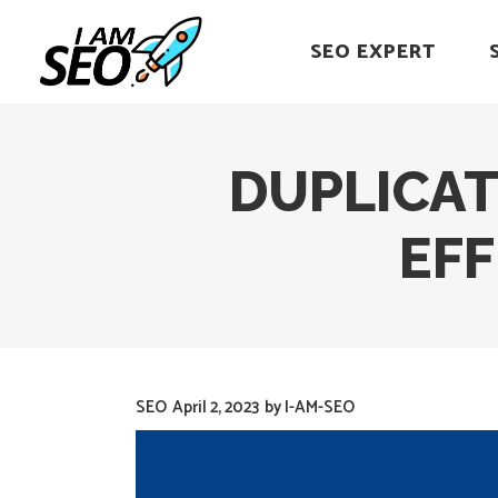
SEO EXPERT
DUPLICAT
EF
SEO
April 2, 2023
by
I-AM-SEO