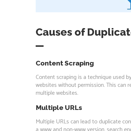
Causes of Duplica
Content Scraping
Content scraping is a technique used b
websites without permission. This can r
multiple websites.
Multiple URLs
Multiple URLs can lead to duplicate con
a www and non-www version, search eng