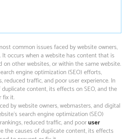
e most common issues faced by website owners,
. It occurs when a website has content that is
nd on other websites, or within the same website.
search engine optimization (SEO) efforts,
, reduced traffic, and poor user experience. In
of duplicate content, its effects on SEO, and the
fix it.
ced by website owners, webmasters, and digital
ebsite’s search engine optimization (SEO)
 rankings, reduced traffic, and poor
user
lore the causes of duplicate content, its effects