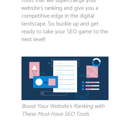
tools that will supercharge your
website’s ranking and give you a
competitive edge in the digital
landscape. So, buckle up and get
ready to take your SEO game to the
next level!
Boost Your Website’s Ranking with
These Must-Have SEO Tools