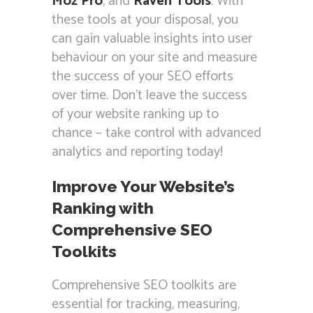
Moz Pro
, and
Raven Tools
. With
these tools at your disposal, you
can gain valuable insights into user
behaviour on your site and measure
the success of your SEO efforts
over time. Don’t leave the success
of your website ranking up to
chance – take control with advanced
analytics and reporting today!
Improve Your Website’s
Ranking with
Comprehensive SEO
Toolkits
Comprehensive SEO toolkits are
essential for tracking, measuring,