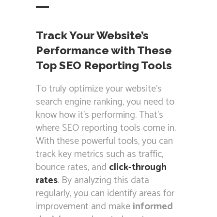
Track Your Website’s
Performance with These
Top SEO Reporting Tools
To truly optimize your website’s
search engine ranking, you need to
know how it’s performing. That’s
where SEO reporting tools come in.
With these powerful tools, you can
track key metrics such as traffic,
bounce rates, and
click-through
rates
. By analyzing this data
regularly, you can identify areas for
improvement and make
informed