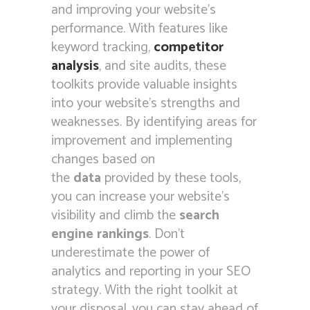
and improving your website’s
performance. With features like
keyword tracking,
competitor
analysis
, and site audits, these
toolkits provide valuable insights
into your website’s strengths and
weaknesses. By identifying areas for
improvement and implementing
changes based on
the
data
provided by these tools,
you can increase your website’s
visibility and climb the
search
engine rankings
. Don’t
underestimate the power of
analytics and reporting in your SEO
strategy. With the right toolkit at
your disposal, you can stay ahead of