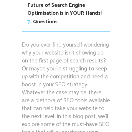
Future of Search Engine
Optimisation is in YOUR Hands!
7.
Questions
Do you ever find yourself wondering
why your website isn’t showing up
on the first page of search results?
Or maybe you’re struggling to keep
up with the competition and need a
boost in your SEO strategy.
Whatever the case may be, there
are a plethora of SEO tools available
that can help take your website to
the next level. In this blog post, we’ll
explore some of the must-have SEO