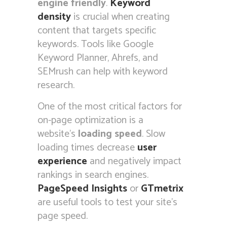
engine friendly
.
Keyword
density
is crucial when creating
content that targets specific
keywords. Tools like Google
Keyword Planner, Ahrefs, and
SEMrush can help with keyword
research.
One of the most critical factors for
on-page optimization is a
website’s
loading speed
. Slow
loading times decrease
user
experience
and negatively impact
rankings in search engines.
PageSpeed Insights
or
GTmetrix
are useful tools to test your site’s
page speed.