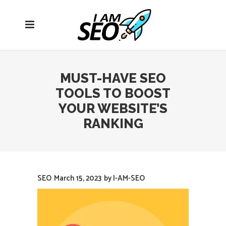
Open
navigation
menu
MUST-HAVE SEO
TOOLS TO BOOST
YOUR WEBSITE’S
RANKING
SEO
March 15, 2023
by
I-AM-SEO