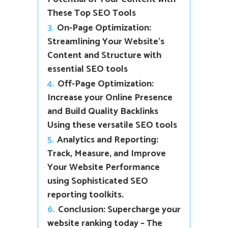
These Top SEO Tools
3.
On-Page Optimization:
Streamlining Your Website’s
Content and Structure with
essential SEO tools
4.
Off-Page Optimization:
Increase your Online Presence
and Build Quality Backlinks
Using these versatile SEO tools
5.
Analytics and Reporting:
Track, Measure, and Improve
Your Website Performance
using Sophisticated SEO
reporting toolkits.
6.
Conclusion: Supercharge your
website ranking today – The