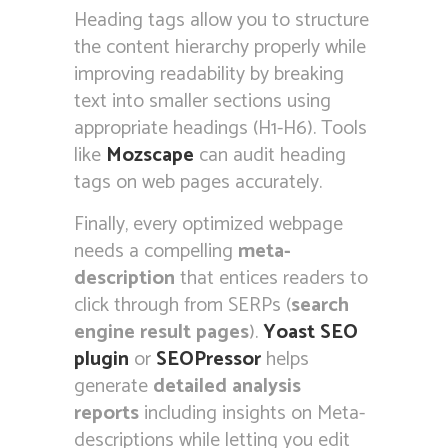
Heading tags allow you to structure
the content hierarchy properly while
improving readability by breaking
text into smaller sections using
appropriate headings (H1-H6). Tools
like
Mozscape
can audit heading
tags on web pages accurately.
Finally, every optimized webpage
needs a compelling
meta-
description
that entices readers to
click through from SERPs (
search
engine result pages
).
Yoast SEO
plugin
or
SEOPressor
helps
generate
detailed analysis
reports
including insights on Meta-
descriptions while letting you edit