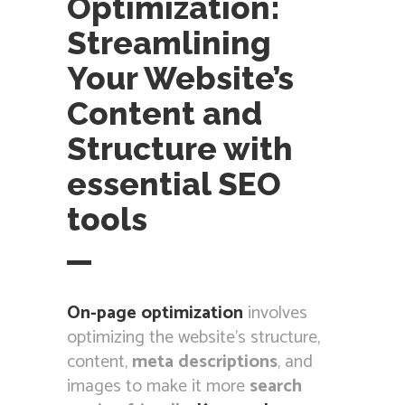
Optimization:
Streamlining
Your Website’s
Content and
Structure with
essential SEO
tools
On-page optimization
involves
optimizing the website’s structure,
content,
meta descriptions
, and
images to make it more
search