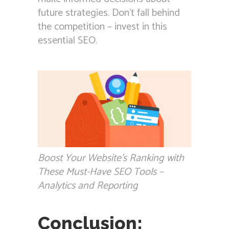
future strategies. Don’t fall behind
the competition – invest in this
essential SEO.
Boost Your Website’s Ranking with
These Must-Have SEO Tools –
Analytics and Reporting
Conclusion: