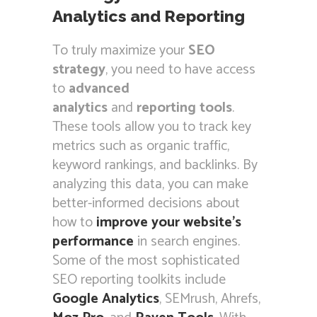
Analytics and Reporting
To truly maximize your
SEO
strategy
, you need to have access
to
advanced
analytics
and
reporting tools
.
These tools allow you to track key
metrics such as organic traffic,
keyword rankings, and backlinks. By
analyzing this data, you can make
better-informed decisions about
how to
improve your website’s
performance
in search engines.
Some of the most sophisticated
SEO reporting toolkits include
Google Analytics
, SEMrush, Ahrefs,