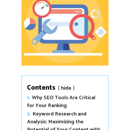
Contents
hide
1.
Why SEO Tools Are Critical
for Your Ranking
2.
Keyword Research and
Analysis: Maximizing the
Potential of Your Content with