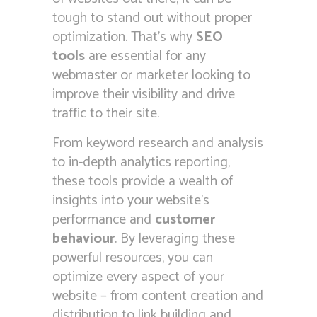
tough to stand out without proper
optimization. That’s why
SEO
tools
are essential for any
webmaster or marketer looking to
improve their visibility and drive
traffic to their site.
From keyword research and analysis
to in-depth analytics reporting,
these tools provide a wealth of
insights into your website’s
performance and
customer
behaviour
. By leveraging these
powerful resources, you can
optimize every aspect of your
website – from content creation and
distribution to link building and