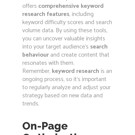
offers
comprehensive keyword
research features
, including
keyword difficulty scores and search
volume data. By using these tools,
you can uncover valuable insights
into your target audience’s
search
behaviour
and create content that
resonates with them.
Remember,
keyword research
is an
ongoing process, so it’s important
to regularly analyze and adjust your
strategy based on new data and
trends.
On-Page