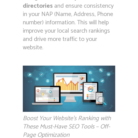
directories
and ensure consistency
in your NAP (Name, Address, Phone
number) information. This will help
improve your local search rankings
and drive more traffic to your
website.
Boost Your Website’s Ranking with
These Must-Have SEO Tools – Off-
Page Optimization