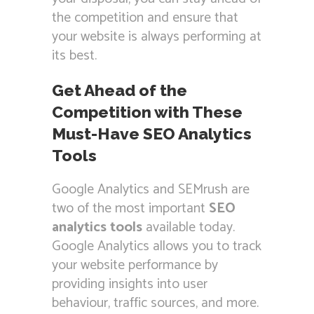
the competition and ensure that
your website is always performing at
its best.
Get Ahead of the
Competition with These
Must-Have SEO Analytics
Tools
Google Analytics and SEMrush are
two of the most important
SEO
analytics tools
available today.
Google Analytics allows you to track
your website performance by
providing insights into user
behaviour, traffic sources, and more.