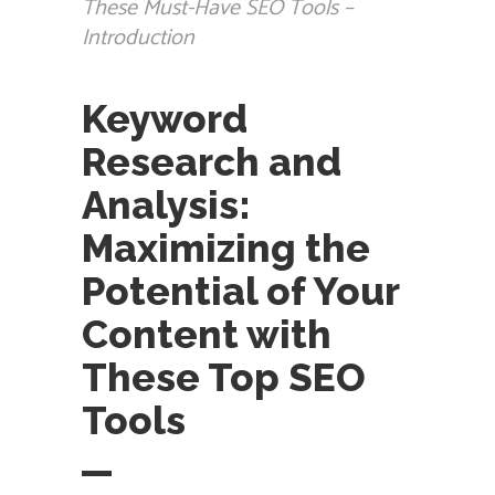
These Must-Have SEO Tools –
Introduction
Keyword
Research and
Analysis:
Maximizing the
Potential of Your
Content with
These Top SEO
Tools