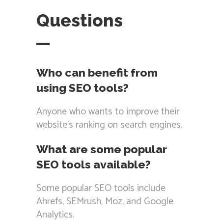
Questions
Who can benefit from
using SEO tools?
Anyone who wants to improve their
website’s ranking on search engines.
What are some popular
SEO tools available?
Some popular SEO tools include
Ahrefs, SEMrush, Moz, and Google
Analytics.