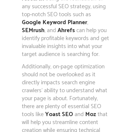
any successful SEO strategy, using
top-notch SEO tools such as
Google Keyword Planner
,
SEMrush
, and
Ahrefs
can help you
identify profitable keywords and get
invaluable insights into what your
target audience is searching for.
Additionally, on-page optimization
should not be overlooked as it
directly impacts search engine
crawlers’ ability to understand what
your page is about. Fortunately,
there are plenty of essential SEO
tools like
Yoast SEO
and
Moz
that
will help you streamline content
creation while ensuring technical