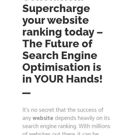
Supercharge
your website
ranking today –
The Future of
Search Engine
Optimisation is
in YOUR Hands!
It’s no secret that the success of
any
website
depends heavily on its
search engine ranking. With millions
of websites out there, it can be