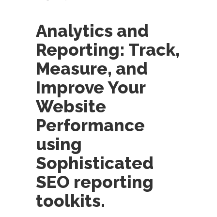
Analytics and
Reporting: Track,
Measure, and
Improve Your
Website
Performance
using
Sophisticated
SEO reporting
toolkits.