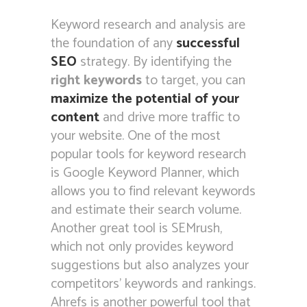
Keyword research and analysis are
the foundation of any
successful
SEO
strategy. By identifying the
right keywords
to target, you can
maximize the potential of your
content
and drive more traffic to
your website. One of the most
popular tools for keyword research
is Google Keyword Planner, which
allows you to find relevant keywords
and estimate their search volume.
Another great tool is SEMrush,
which not only provides keyword
suggestions but also analyzes your
competitors’ keywords and rankings.
Ahrefs is another powerful tool that