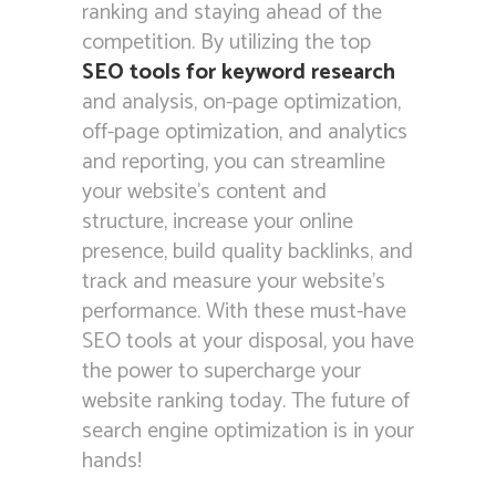
ranking and staying ahead of the
competition. By utilizing the top
SEO tools for keyword research
and analysis, on-page optimization,
off-page optimization, and analytics
and reporting, you can streamline
your website’s content and
structure, increase your online
presence, build quality backlinks, and
track and measure your website’s
performance. With these must-have
SEO tools at your disposal, you have
the power to supercharge your
website ranking today. The future of
search engine optimization is in your
hands!