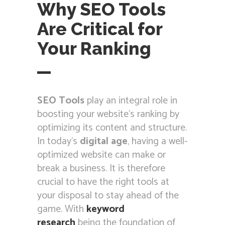
Why SEO Tools
Are Critical for
Your Ranking
SEO Tools
play an integral role in
boosting your website’s ranking by
optimizing its content and structure.
In today’s
digital age
, having a well-
optimized website can make or
break a business. It is therefore
crucial to have the right tools at
your disposal to stay ahead of the
game. With
keyword
research
being the foundation of