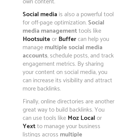
own content.
Social media
is also a powerful tool
for off-page optimization.
Social
media management
tools like
Hootsuite
or
Buffer
can help you
manage
multiple social media
accounts
, schedule posts, and track
engagement metrics. By sharing
your content on social media, you
can increase its visibility and attract
more backlinks.
Finally, online directories are another
great way to build backlinks. You
can use tools like
Moz Local
or
Yext
to manage your business
listings across
multiple