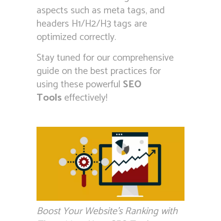
aspects such as meta tags, and
headers H1/H2/H3 tags are
optimized correctly.
Stay tuned for our comprehensive
guide on the best practices for
using these powerful
SEO
Tools
effectively!
Boost Your Website’s Ranking with