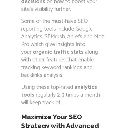
decisions
on how to boost your
site’s visibility further.
Some of the must-have SEO
reporting tools include Google
Analytics, SEMrush, Ahrefs and Moz
Pro which give insights into
your
organic traffic stats
along
with other features that enable
tracking keyword rankings and
backlinks analysis.
Using these top-rated
analytics
tools
regularly 2-3 times a month
will keep track of.
Maximize Your SEO
Strategy with Advanced