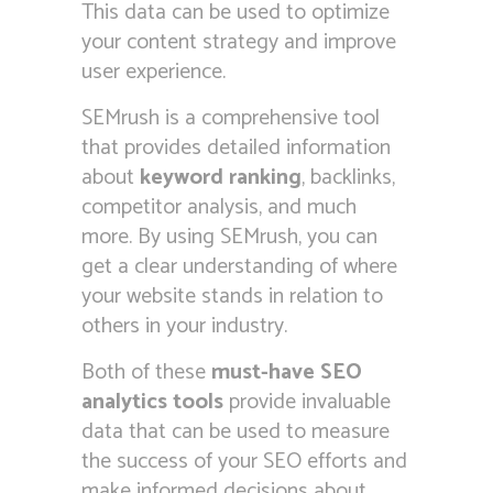
This data can be used to optimize
your content strategy and improve
user experience.
SEMrush is a comprehensive tool
that provides detailed information
about
keyword ranking
, backlinks,
competitor analysis, and much
more. By using SEMrush, you can
get a clear understanding of where
your website stands in relation to
others in your industry.
Both of these
must-have SEO
analytics tools
provide invaluable
data that can be used to measure
the success of your SEO efforts and
make informed decisions about