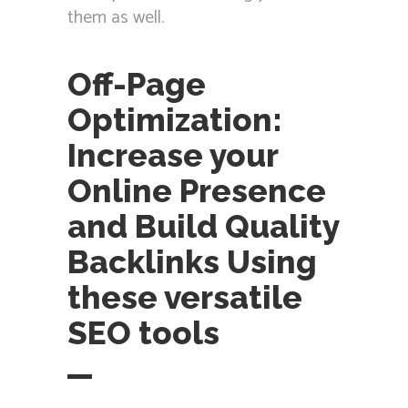
them as well.
Off-Page
Optimization:
Increase your
Online Presence
and Build Quality
Backlinks Using
these versatile
SEO tools