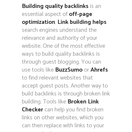
Building quality backlinks
is an
essential aspect of
off-page
optimization
.
Link building
helps
search engines understand the
relevance and authority of your
website. One of the most effective
ways to build quality backlinks is
through guest blogging. You can
use tools like
BuzzSumo
or
Ahrefs
to find relevant websites that
accept guest posts. Another way to
build backlinks is through broken link
building. Tools like
Broken Link
Checker
can help you find broken
links on other websites, which you
can then replace with links to your