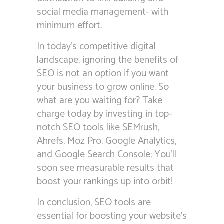
social media management- with
minimum effort.
In today’s competitive digital
landscape, ignoring the benefits of
SEO is not an option if you want
your business to grow online. So
what are you waiting for? Take
charge today by investing in top-
notch SEO tools like SEMrush,
Ahrefs, Moz Pro, Google Analytics,
and Google Search Console; You’ll
soon see measurable results that
boost your rankings up into orbit!
In conclusion, SEO tools are
essential for boosting your website’s