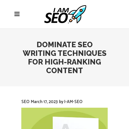
Open
navigation
menu
DOMINATE SEO
WRITING TECHNIQUES
FOR HIGH-RANKING
CONTENT
SEO
March 17, 2023
by
I-AM-SEO