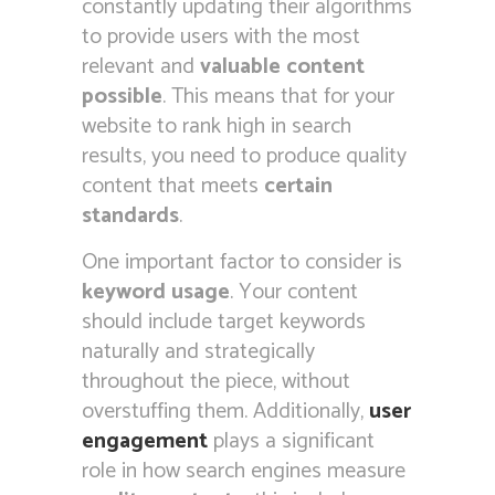
constantly updating their algorithms
to provide users with the most
relevant and
valuable content
possible
. This means that for your
website to rank high in search
results, you need to produce quality
content that meets
certain
standards
.
One important factor to consider is
keyword usage
. Your content
should include target keywords
naturally and strategically
throughout the piece, without
overstuffing them. Additionally,
user
engagement
plays a significant
role in how search engines measure