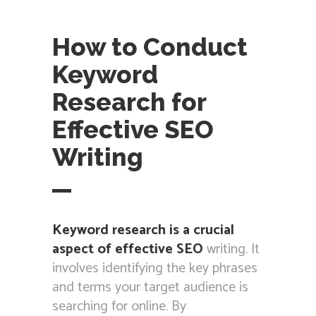
How to Conduct
Keyword
Research for
Effective SEO
Writing
Keyword research is a crucial
aspect of effective SEO
writing. It
involves identifying the key phrases
and terms your target audience is
searching for online. By