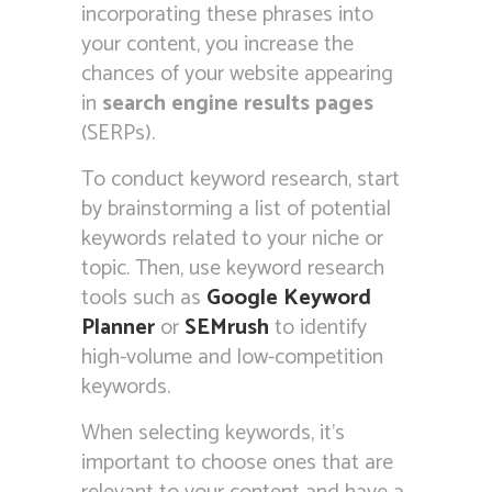
incorporating these phrases into
your content, you increase the
chances of your website appearing
in
search engine results pages
(SERPs).
To conduct keyword research, start
by brainstorming a list of potential
keywords related to your niche or
topic. Then, use keyword research
tools such as
Google Keyword
Planner
or
SEMrush
to identify
high-volume and low-competition
keywords.
When selecting keywords, it’s
important to choose ones that are