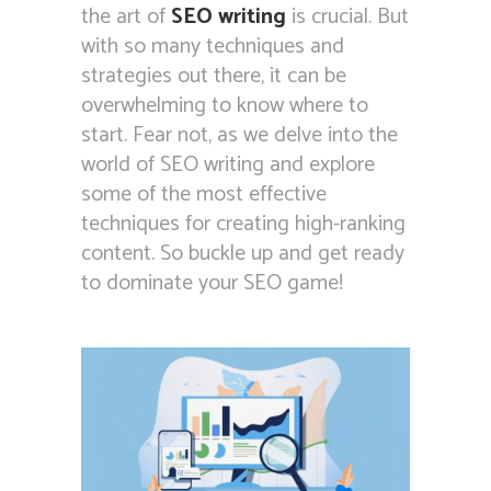
the art of
SEO writing
is crucial. But
with so many techniques and
strategies out there, it can be
overwhelming to know where to
start. Fear not, as we delve into the
world of SEO writing and explore
some of the most effective
techniques for creating high-ranking
content. So buckle up and get ready
to dominate your SEO game!