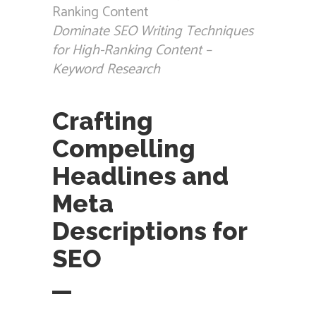
Dominate SEO Writing Techniques
for High-Ranking Content –
Keyword Research
Crafting
Compelling
Headlines and
Meta
Descriptions for
SEO