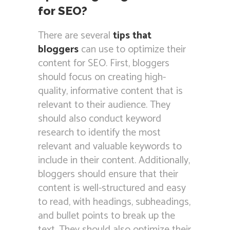
for SEO?
There are several
tips that
bloggers
can use to optimize their
content for SEO. First, bloggers
should focus on creating high-
quality, informative content that is
relevant to their audience. They
should also conduct keyword
research to identify the most
relevant and valuable keywords to
include in their content. Additionally,
bloggers should ensure that their
content is well-structured and easy
to read, with headings, subheadings,
and bullet points to break up the
text. They should also optimize their