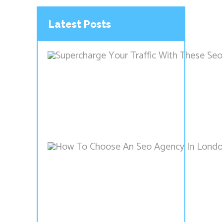
Latest Posts