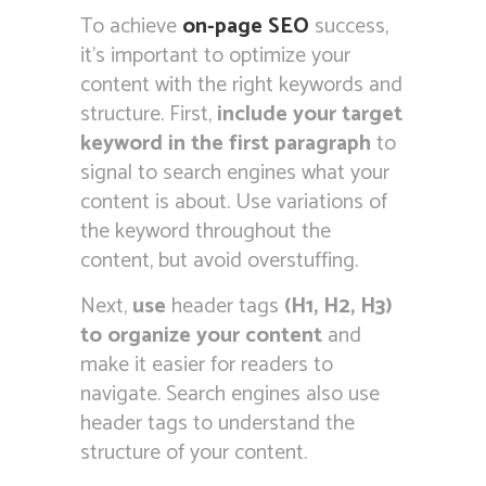
To achieve
on-page SEO
success,
it’s important to optimize your
content with the right keywords and
structure. First,
include your target
keyword in the first paragraph
to
signal to search engines what your
content is about. Use variations of
the keyword throughout the
content, but avoid overstuffing.
Next,
use
header tags
(H1, H2, H3)
to organize your content
and
make it easier for readers to
navigate. Search engines also use
header tags to understand the
structure of your content.