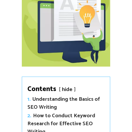
Contents
hide
1.
Understanding the Basics of
SEO Writing
2.
How to Conduct Keyword
Research for Effective SEO
Writing