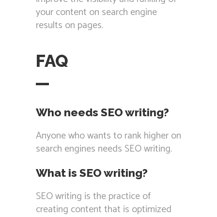
your content on search engine
results on pages.
FAQ
Who needs SEO writing?
Anyone who wants to rank higher on
search engines needs SEO writing.
What is SEO writing?
SEO writing is the practice of
creating content that is optimized