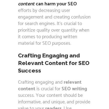
content
can harm your SEO
efforts by decreasing user
engagement and creating confusion
for search engines. It’s crucial to
prioritize quality over quantity when
it comes to producing written
material for SEO purposes.
Crafting Engaging and
Relevant Content for SEO
Success
Crafting engaging and
relevant
content
is crucial for
SEO writing
success. Your content should be
informative, and unique, and provide
value to your
readers
. Use