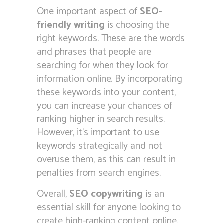
One important aspect of
SEO-
friendly writing
is choosing the
right keywords. These are the words
and phrases that people are
searching for when they look for
information online. By incorporating
these keywords into your content,
you can increase your chances of
ranking higher in search results.
However, it’s important to use
keywords strategically and not
overuse them, as this can result in
penalties from search engines.
Overall,
SEO copywriting
is an
essential skill for anyone looking to
create high-ranking content online.