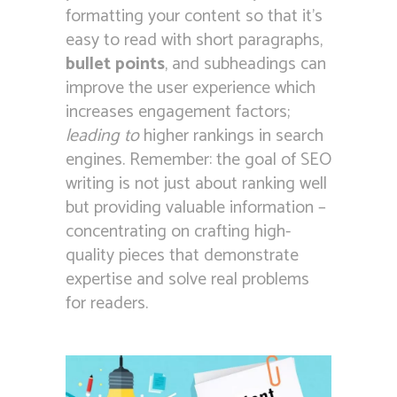
formatting your content so that it’s
easy to read with short paragraphs,
bullet points
, and subheadings can
improve the user experience which
increases engagement factors;
leading to
higher rankings in search
engines. Remember: the goal of SEO
writing is not just about ranking well
but providing valuable information –
concentrating on crafting high-
quality pieces that demonstrate
expertise and solve real problems
for readers.