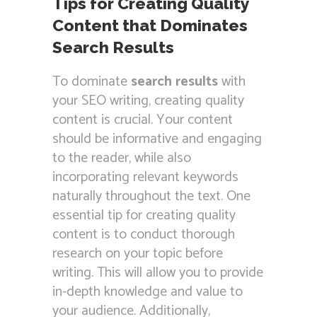
Tips for Creating Quality
Content that Dominates
Search Results
To dominate
search results
with
your SEO writing, creating quality
content is crucial. Your content
should be informative and engaging
to the reader, while also
incorporating relevant keywords
naturally throughout the text. One
essential tip for creating quality
content is to conduct thorough
research on your topic before
writing. This will allow you to provide
in-depth knowledge and value to
your audience. Additionally,