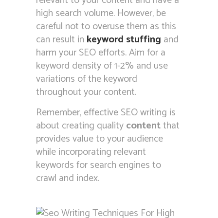
relevant to your content and have a
high search volume. However, be
careful not to overuse them as this
can result in
keyword stuffing
and
harm your SEO efforts. Aim for a
keyword density of 1-2% and use
variations of the keyword
throughout your content.
Remember, effective SEO writing is
about creating quality
content
that
provides value to your audience
while incorporating relevant
keywords for search engines to
crawl and index.