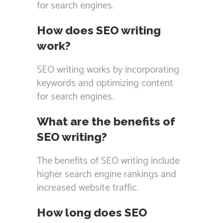
for search engines.
How does SEO writing
work?
SEO writing works by incorporating
keywords and optimizing content
for search engines.
What are the benefits of
SEO writing?
The benefits of SEO writing include
higher search engine rankings and
increased website traffic.
How long does SEO