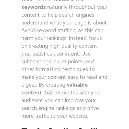
keywords
naturally throughout your
content to help search engines
understand what your page is about.
Avoid keyword stuffing, as this can
harm your rankings. Instead, focus
on creating high-quality content
that satisfies user intent. Use
subheadings, bullet points, and
other formatting techniques to
make your content easy to read and
digest. By creating
valuable
content
that resonates with your
audience, you can improve your
search engine rankings and drive
more traffic to your website.