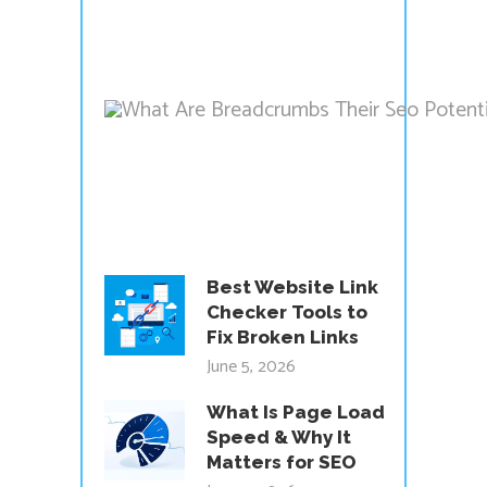
Best Website Link
Checker Tools to
Fix Broken Links
June 5, 2026
What Is Page Load
Speed & Why It
Matters for SEO