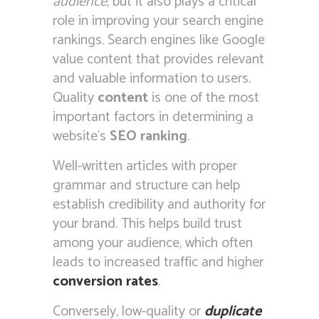
audience
, but it also plays a critical
role in improving your search engine
rankings. Search engines like Google
value content that provides relevant
and valuable information to users.
Quality
content
is one of the most
important factors in determining a
website’s
SEO ranking
.
Well-written articles with proper
grammar and structure can help
establish credibility and authority for
your brand. This helps build trust
among your audience, which often
leads to increased traffic and higher
conversion rates
.
Conversely, low-quality or
duplicate