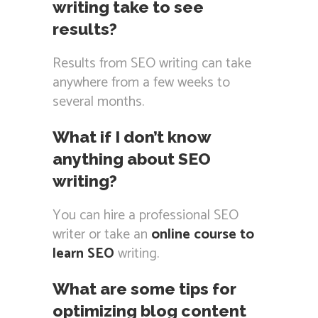
writing take to see
results?
Results from SEO writing can take
anywhere from a few weeks to
several months.
What if I don’t know
anything about SEO
writing?
You can hire a professional SEO
writer or take an
online course to
learn SEO
writing.
What are some tips for
optimizing blog content