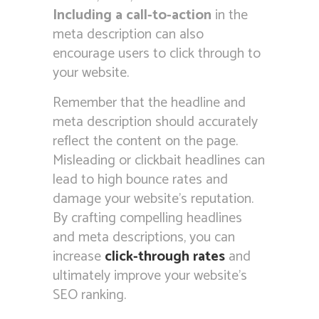
Including a call-to-action
in the
meta description can also
encourage users to click through to
your website.
Remember that the headline and
meta description should accurately
reflect the content on the page.
Misleading or clickbait headlines can
lead to high bounce rates and
damage your website’s reputation.
By crafting compelling headlines
and meta descriptions, you can
increase
click-through rates
and
ultimately improve your website’s
SEO ranking.