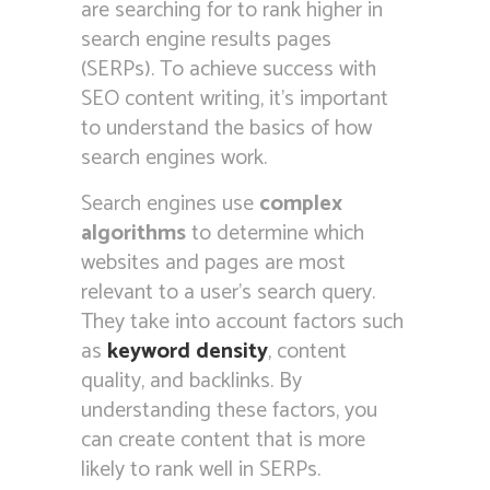
are searching for to rank higher in
search engine results pages
(SERPs). To achieve success with
SEO content writing, it’s important
to understand the basics of how
search engines work.
Search engines use
complex
algorithms
to determine which
websites and pages are most
relevant to a user’s search query.
They take into account factors such
as
keyword density
, content
quality, and backlinks. By
understanding these factors, you
can create content that is more
likely to rank well in SERPs.