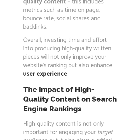
quality content
– this includes
metrics such as time on page,
bounce rate, social shares and
backlinks.
Overall, investing time and effort
into producing high-quality written
pieces will not only improve your
website’s ranking but also enhance
user experience
The Impact of High-
Quality Content on Search
Engine Rankings
High-quality content is not only
important for engaging your
target