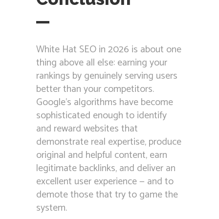
White Hat SEO in 2026 is about one
thing above all else: earning your
rankings by genuinely serving users
better than your competitors.
Google’s algorithms have become
sophisticated enough to identify
and reward websites that
demonstrate real expertise, produce
original and helpful content, earn
legitimate backlinks, and deliver an
excellent user experience — and to
demote those that try to game the
system.