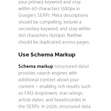
your primary keyword and stay
within 60 characters (580px in
Google’s SERP). Meta descriptions
should be compelling, include a
secondary keyword, and stay within
160 characters (920px). Neither
should be duplicated across pages.
Use Schema Markup
Schema markup
(structured data)
provides search engines with
additional context about your
content — enabling rich results such
as FAQ dropdowns, star ratings,
article dates, and breadcrumbs in
the SERPs. In 2026, structured data