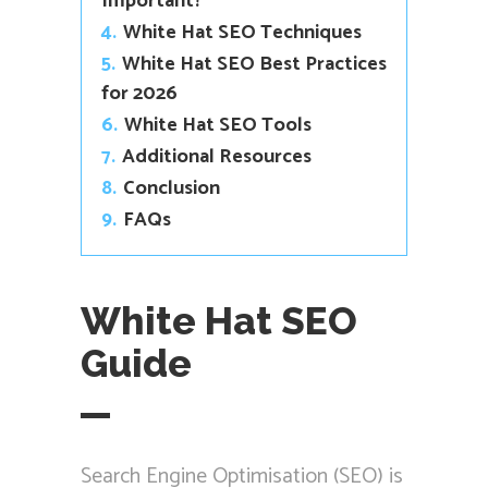
Important?
4.
White Hat SEO Techniques
5.
White Hat SEO Best Practices
for 2026
6.
White Hat SEO Tools
7.
Additional Resources
8.
Conclusion
9.
FAQs
White Hat SEO
Guide
Search Engine Optimisation (SEO) is