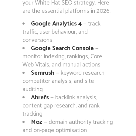
your White Hat SEO strategy. Here
are the essential platforms in 2026:
Google Analytics 4
— track
traffic, user behaviour, and
conversions
Google Search Console
—
monitor indexing, rankings, Core
Web Vitals, and manual actions
Semrush
— keyword research,
competitor analysis, and site
auditing
Ahrefs
— backlink analysis,
content gap research, and rank
tracking
Moz
— domain authority tracking
and on-page optimisation