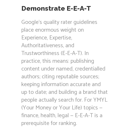
Demonstrate E-E-A-T
Google’s quality rater guidelines
place enormous weight on
Experience, Expertise,
Authoritativeness, and
Trustworthiness (E-E-A-T). In
practice, this means: publishing
content under named, credentialled
authors; citing reputable sources;
keeping information accurate and
up to date; and building a brand that
people actually search for. For YMYL
(Your Money or Your Life) topics —
finance, health, legal — E-E-A-T is a
prerequisite for ranking.