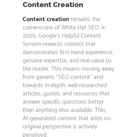
Content Creation
Content creation
remains the
cornerstone of White Hat SEO. In
2026, Google’s Helpful Content
System rewards content that
demonstrates first-hand experience,
genuine expertise, and real value to
the reader. This means moving away
from generic “SEO content” and
towards in-depth, well-researched
articles, guides, and resources that
answer specific questions better
than anything else available. Thin,
AI-generated content that adds no
original perspective is actively
penalised.