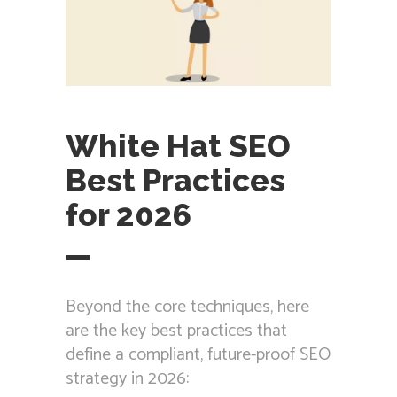
White Hat SEO
Best Practices
for 2026
Beyond the core techniques, here
are the key best practices that
define a compliant, future-proof SEO
strategy in 2026: