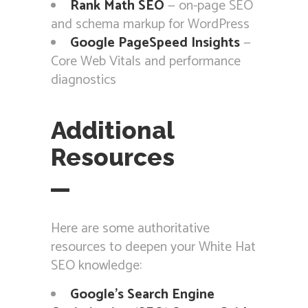
Rank Math SEO
— on-page SEO
and schema markup for WordPress
Google PageSpeed Insights
—
Core Web Vitals and performance
diagnostics
Additional
Resources
Here are some authoritative
resources to deepen your White Hat
SEO knowledge:
Google’s Search Engine