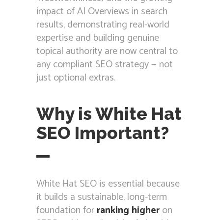
impact of AI Overviews in search
results, demonstrating real-world
expertise and building genuine
topical authority are now central to
any compliant SEO strategy — not
just optional extras.
Why is White Hat
SEO Important?
White Hat SEO is essential because
it builds a sustainable, long-term
foundation for
ranking higher
on