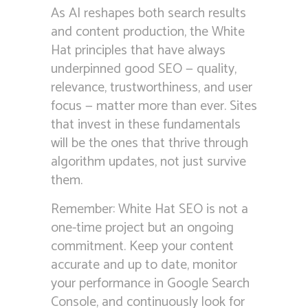
As AI reshapes both search results
and content production, the White
Hat principles that have always
underpinned good SEO — quality,
relevance, trustworthiness, and user
focus — matter more than ever. Sites
that invest in these fundamentals
will be the ones that thrive through
algorithm updates, not just survive
them.
Remember: White Hat SEO is not a
one-time project but an ongoing
commitment. Keep your content
accurate and up to date, monitor
your performance in Google Search
Console, and continuously look for