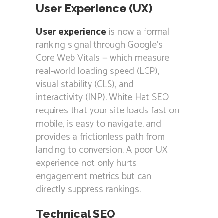
User Experience (UX)
User experience
is now a formal
ranking signal through Google’s
Core Web Vitals — which measure
real-world loading speed (LCP),
visual stability (CLS), and
interactivity (INP). White Hat SEO
requires that your site loads fast on
mobile, is easy to navigate, and
provides a frictionless path from
landing to conversion. A poor UX
experience not only hurts
engagement metrics but can
directly suppress rankings.
Technical SEO