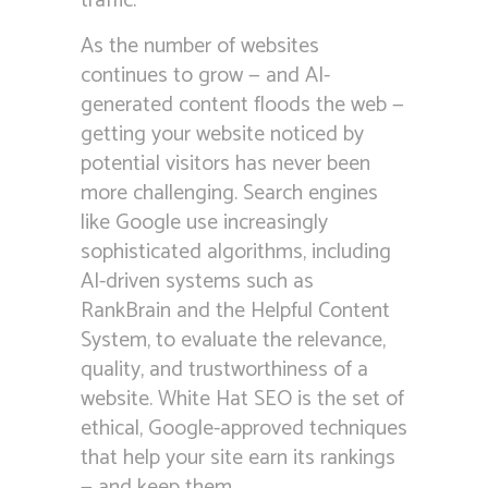
traffic.
As the number of websites
continues to grow — and AI-
generated content floods the web —
getting your website noticed by
potential visitors has never been
more challenging. Search engines
like Google use increasingly
sophisticated algorithms, including
AI-driven systems such as
RankBrain and the Helpful Content
System, to evaluate the relevance,
quality, and trustworthiness of a
website. White Hat SEO is the set of
ethical, Google-approved techniques
that help your site earn its rankings
— and keep them.