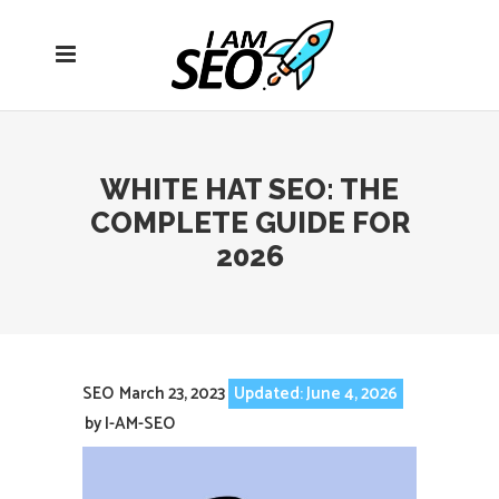
Open
navigation
menu
WHITE HAT SEO: THE
COMPLETE GUIDE FOR
2026
SEO
March 23, 2023
Updated: June 4, 2026
by
I-AM-SEO