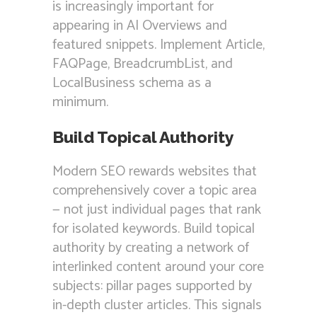
is increasingly important for
appearing in AI Overviews and
featured snippets. Implement Article,
FAQPage, BreadcrumbList, and
LocalBusiness schema as a
minimum.
Build Topical Authority
Modern SEO rewards websites that
comprehensively cover a topic area
— not just individual pages that rank
for isolated keywords. Build topical
authority by creating a network of
interlinked content around your core
subjects: pillar pages supported by
in-depth cluster articles. This signals