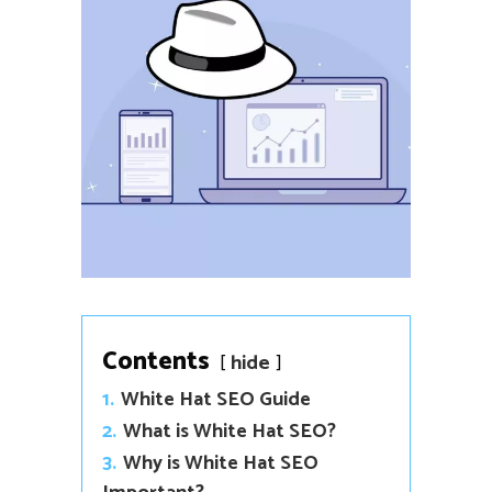
Contents
hide
1.
White Hat SEO Guide
2.
What is White Hat SEO?
3.
Why is White Hat SEO