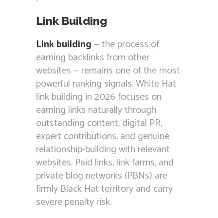
Link Building
Link building
— the process of
earning backlinks from other
websites — remains one of the most
powerful ranking signals. White Hat
link building in 2026 focuses on
earning links naturally through
outstanding content, digital PR,
expert contributions, and genuine
relationship-building with relevant
websites. Paid links, link farms, and
private blog networks (PBNs) are
firmly Black Hat territory and carry
severe penalty risk.