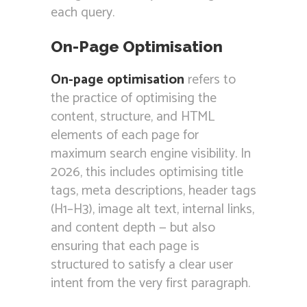
each query.
On-Page Optimisation
On-page optimisation
refers to
the practice of optimising the
content, structure, and HTML
elements of each page for
maximum search engine visibility. In
2026, this includes optimising title
tags, meta descriptions, header tags
(H1–H3), image alt text, internal links,
and content depth — but also
ensuring that each page is
structured to satisfy a clear user
intent from the very first paragraph.