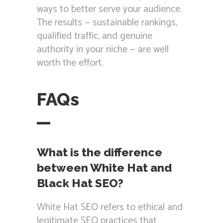
ways to better serve your audience.
The results — sustainable rankings,
qualified traffic, and genuine
authority in your niche — are well
worth the effort.
FAQs
What is the difference
between White Hat and
Black Hat SEO?
White Hat SEO refers to ethical and
legitimate SEO practices that