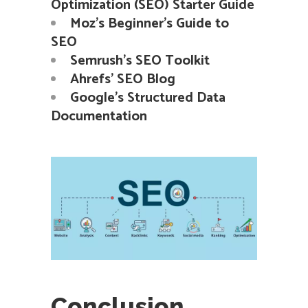
Optimization (SEO) Starter Guide
Moz’s Beginner’s Guide to
SEO
Semrush’s SEO Toolkit
Ahrefs’ SEO Blog
Google’s Structured Data
Documentation
Conclusion