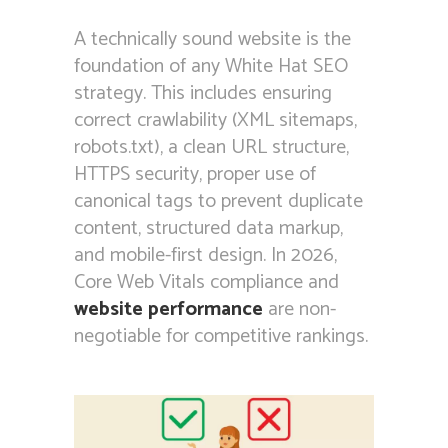
A technically sound website is the
foundation of any White Hat SEO
strategy. This includes ensuring
correct crawlability (XML sitemaps,
robots.txt), a clean URL structure,
HTTPS security, proper use of
canonical tags to prevent duplicate
content, structured data markup,
and mobile-first design. In 2026,
Core Web Vitals compliance and
website performance
are non-
negotiable for competitive rankings.