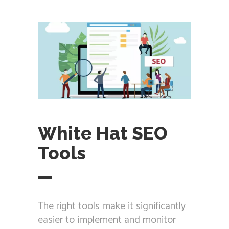
White Hat SEO
Tools
The right tools make it significantly
easier to implement and monitor