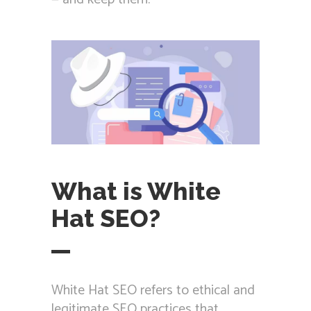
What is White
Hat SEO?
White Hat SEO refers to ethical and
legitimate SEO practices that