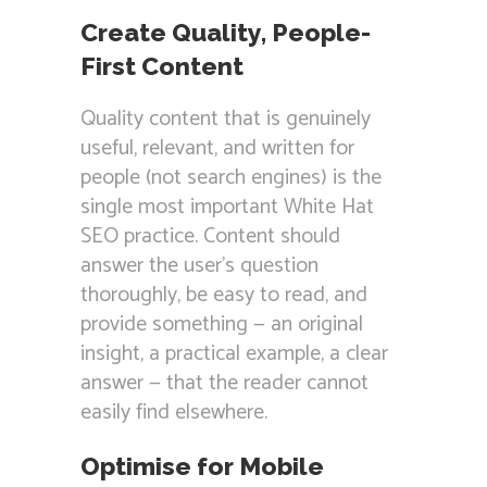
Create Quality, People-
First Content
Quality content that is genuinely
useful, relevant, and written for
people (not search engines) is the
single most important White Hat
SEO practice. Content should
answer the user’s question
thoroughly, be easy to read, and
provide something — an original
insight, a practical example, a clear
answer — that the reader cannot
easily find elsewhere.
Optimise for Mobile