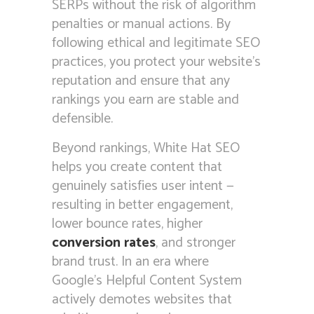
SERPs without the risk of algorithm
penalties or manual actions. By
following ethical and legitimate SEO
practices, you protect your website’s
reputation and ensure that any
rankings you earn are stable and
defensible.
Beyond rankings, White Hat SEO
helps you create content that
genuinely satisfies user intent —
resulting in better engagement,
lower bounce rates, higher
conversion rates
, and stronger
brand trust. In an era where
Google’s Helpful Content System
actively demotes websites that