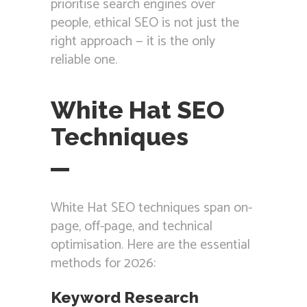
prioritise search engines over
people, ethical SEO is not just the
right approach — it is the only
reliable one.
White Hat SEO
Techniques
White Hat SEO techniques span on-
page, off-page, and technical
optimisation. Here are the essential
methods for 2026:
Keyword Research