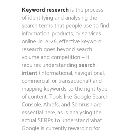
Keyword research
is the process
of identifying and analysing the
search terms that people use to find
information, products, or services
online. In 2026, effective keyword
research goes beyond search
volume and competition — it
requires understanding
search
intent
(informational, navigational,
commercial, or transactional) and
mapping keywords to the right type
of content. Tools like Google Search
Console, Ahrefs, and Semrush are
essential here, as is analysing the
actual SERPs to understand what
Google is currently rewarding for