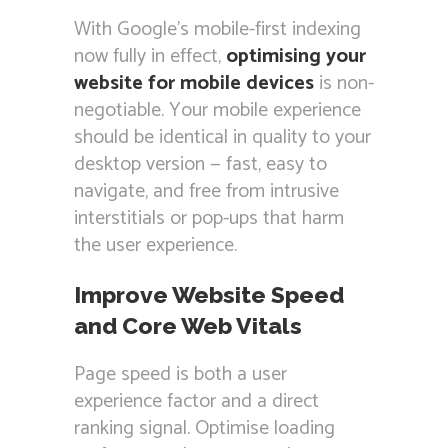
With Google’s mobile-first indexing
now fully in effect,
optimising your
website for mobile devices
is non-
negotiable. Your mobile experience
should be identical in quality to your
desktop version — fast, easy to
navigate, and free from intrusive
interstitials or pop-ups that harm
the user experience.
Improve Website Speed
and Core Web Vitals
Page speed is both a user
experience factor and a direct
ranking signal. Optimise loading