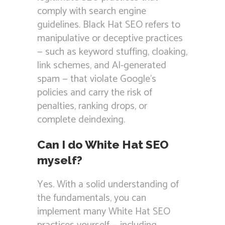
comply with search engine
guidelines. Black Hat SEO refers to
manipulative or deceptive practices
— such as keyword stuffing, cloaking,
link schemes, and AI-generated
spam — that violate Google’s
policies and carry the risk of
penalties, ranking drops, or
complete deindexing.
Can I do White Hat SEO
myself?
Yes. With a solid understanding of
the fundamentals, you can
implement many White Hat SEO