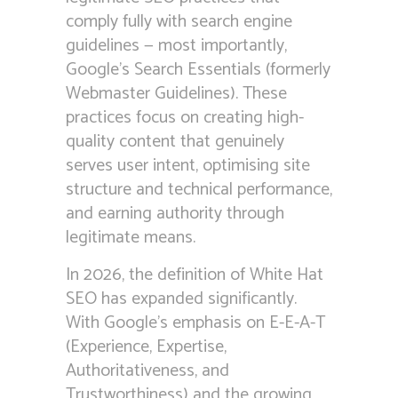
comply fully with search engine
guidelines — most importantly,
Google’s Search Essentials (formerly
Webmaster Guidelines). These
practices focus on creating high-
quality content that genuinely
serves user intent, optimising site
structure and technical performance,
and earning authority through
legitimate means.
In 2026, the definition of White Hat
SEO has expanded significantly.
With Google’s emphasis on E-E-A-T
(Experience, Expertise,
Authoritativeness, and
Trustworthiness) and the growing