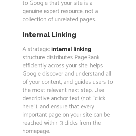
to Google that your site is a
genuine expert resource, not a
collection of unrelated pages.
Internal Linking
A strategic
internal linking
structure distributes PageRank
efficiently across your site, helps
Google discover and understand all
of your content, and guides users to
the most relevant next step. Use
descriptive anchor text (not “click
here”), and ensure that every
important page on your site can be
reached within 3 clicks from the
homepage.