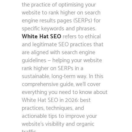
the practice of optimising your
website to rank higher on search
engine results pages (SERPs) for
specific keywords and phrases.
White Hat SEO
refers to ethical
and legitimate SEO practices that
are aligned with search engine
guidelines — helping your website
rank higher on SERPs in a
sustainable, long-term way. In this
comprehensive guide, we’ll cover
everything you need to know about
White Hat SEO in 2026: best
practices, techniques, and
actionable tips to improve your
website’s visibility and organic