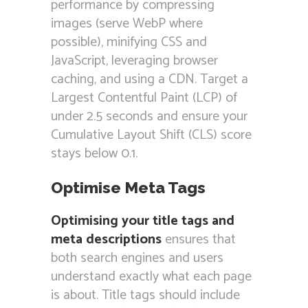
performance by compressing
images (serve WebP where
possible), minifying CSS and
JavaScript, leveraging browser
caching, and using a CDN. Target a
Largest Contentful Paint (LCP) of
under 2.5 seconds and ensure your
Cumulative Layout Shift (CLS) score
stays below 0.1.
Optimise Meta Tags
Optimising your title tags and
meta descriptions
ensures that
both search engines and users
understand exactly what each page
is about. Title tags should include