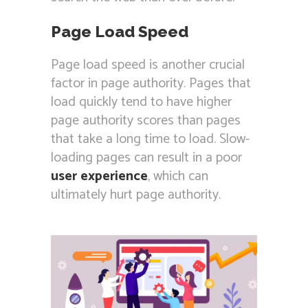
Page Load Speed
Page load speed is another crucial
factor in page authority. Pages that
load quickly tend to have higher
page authority scores than pages
that take a long time to load. Slow-
loading pages can result in a poor
user experience
, which can
ultimately hurt page authority.