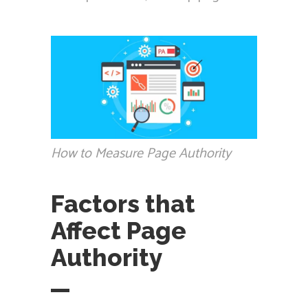
How to Measure Page Authority
Factors that
Affect Page
Authority