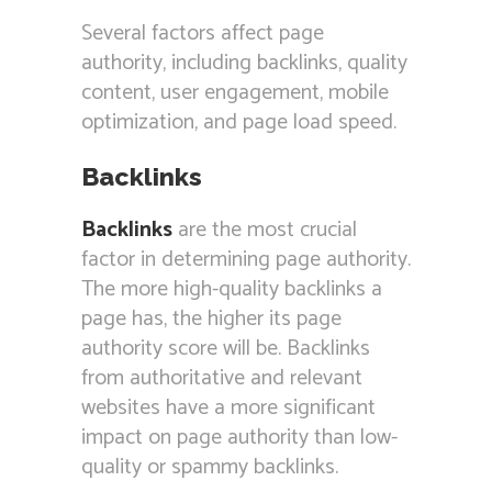
Several factors affect page
authority, including backlinks, quality
content, user engagement, mobile
optimization, and page load speed.
Backlinks
Backlinks
are the most crucial
factor in determining page authority.
The more high-quality backlinks a
page has, the higher its page
authority score will be. Backlinks
from authoritative and relevant
websites have a more significant
impact on page authority than low-
quality or spammy backlinks.