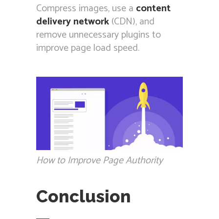
Compress images, use a
content
delivery network
(CDN), and
remove unnecessary plugins to
improve page load speed.
How to Improve Page Authority
Conclusion