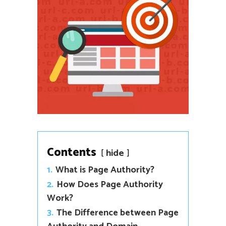
Contents
hide
1.
What is Page Authority?
2.
How Does Page Authority
Work?
3.
The Difference between Page