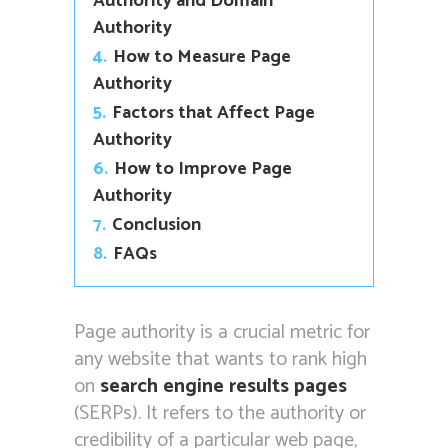
Authority and Domain
Authority
4.
How to Measure Page
Authority
5.
Factors that Affect Page
Authority
6.
How to Improve Page
Authority
7.
Conclusion
8.
FAQs
Page authority is a crucial metric for
any website that wants to rank high
on
search engine results pages
(SERPs). It refers to the authority or
credibility of a particular web page,