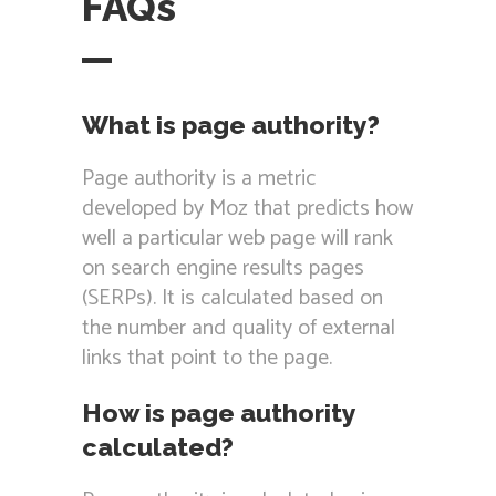
FAQs
What is page authority?
Page authority is a metric
developed by Moz that predicts how
well a particular web page will rank
on search engine results pages
(SERPs). It is calculated based on
the number and quality of external
links that point to the page.
How is page authority
calculated?