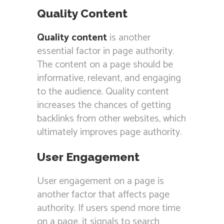
Quality Content
Quality content
is another
essential factor in page authority.
The content on a page should be
informative, relevant, and engaging
to the audience. Quality content
increases the chances of getting
backlinks from other websites, which
ultimately improves page authority.
User Engagement
User engagement on a page is
another factor that affects page
authority. If users spend more time
on a page, it signals to search