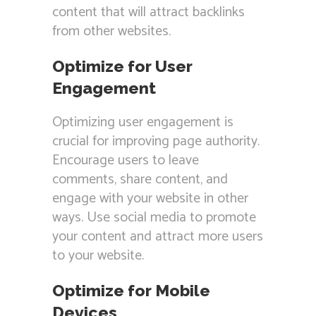
content that will attract backlinks
from other websites.
Optimize for User
Engagement
Optimizing user engagement is
crucial for improving page authority.
Encourage users to leave
comments, share content, and
engage with your website in other
ways. Use social media to promote
your content and attract more users
to your website.
Optimize for Mobile
Devices