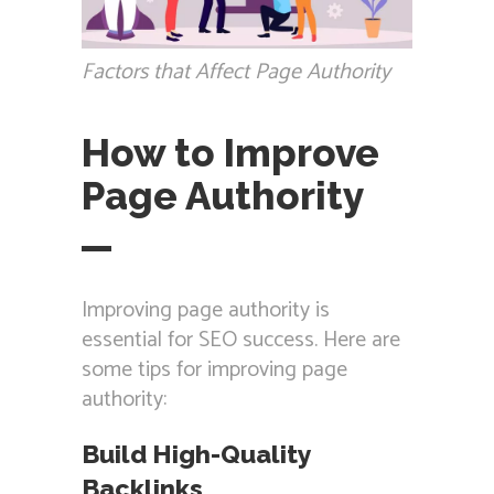
Factors that Affect Page Authority
How to Improve
Page Authority
Improving page authority is
essential for SEO success. Here are
some tips for improving page
authority:
Build High-Quality
Backlinks