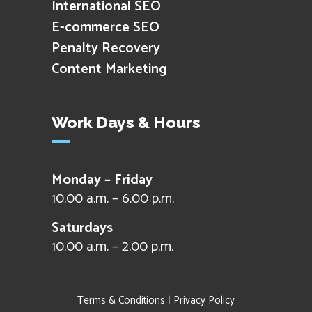
International SEO
E-commerce SEO
Penalty Recovery
Content Marketing
Work Days & Hours
Monday – Friday
10.00 a.m. – 6.00 p.m.
Saturdays
10.00 a.m. – 2.00 p.m.
Terms & Conditions
|
Privacy Policy