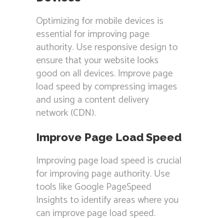
Optimizing for mobile devices is
essential for improving page
authority. Use responsive design to
ensure that your website looks
good on all devices. Improve page
load speed by compressing images
and using a content delivery
network (CDN).
Improve Page Load Speed
Improving page load speed is crucial
for improving page authority. Use
tools like Google PageSpeed
Insights to identify areas where you
can improve page load speed.