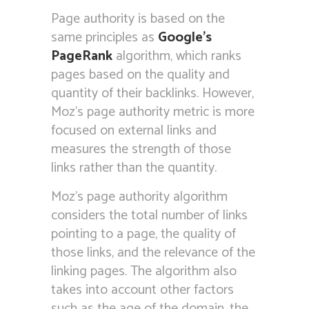
Page authority is based on the
same principles as
Google’s
PageRank
algorithm, which ranks
pages based on the quality and
quantity of their backlinks. However,
Moz’s page authority metric is more
focused on external links and
measures the strength of those
links rather than the quantity.
Moz’s page authority algorithm
considers the total number of links
pointing to a page, the quality of
those links, and the relevance of the
linking pages. The algorithm also
takes into account other factors
such as the age of the domain, the