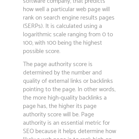
software company, that predicts
how well a particular web page will
rank on search engine results pages
(SERPs). It is calculated using a
logarithmic scale ranging from 0 to
100, with 100 being the highest
possible score.
The page authority score is
determined by the number and
quality of external links or backlinks
pointing to the page. In other words,
the more high-quality backlinks a
page has, the higher its page
authority score will be. Page
authority is an essential metric for
SEO because it helps determine how