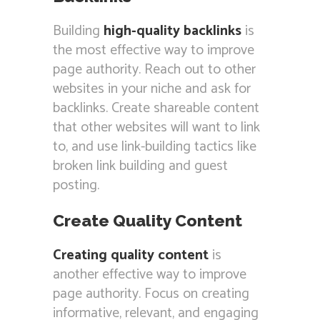
Building
high-quality backlinks
is
the most effective way to improve
page authority. Reach out to other
websites in your niche and ask for
backlinks. Create shareable content
that other websites will want to link
to, and use link-building tactics like
broken link building and guest
posting.
Create Quality Content
Creating quality content
is
another effective way to improve
page authority. Focus on creating
informative, relevant, and engaging