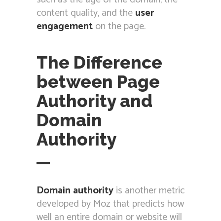
content quality, and the
user
engagement
on the page.
The Difference
between Page
Authority and
Domain
Authority
Domain authority
is another metric
developed by Moz that predicts how
well an entire domain or website will