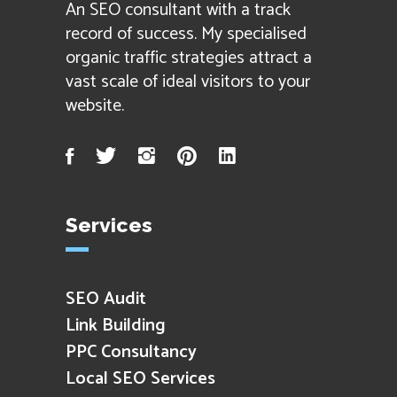
An SEO consultant with a track
record of success. My specialised
organic traffic strategies attract a
vast scale of ideal visitors to your
website.
Facebook
Twitter
Instagram
Pinterest
LinkedIn
Services
SEO Audit
Link Building
PPC Consultancy
Local SEO Services