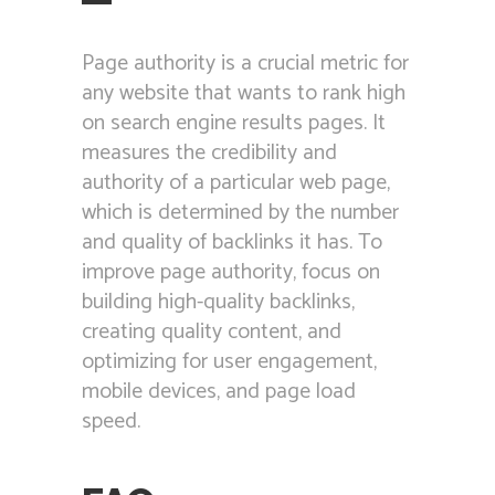
Page authority is a crucial metric for
any website that wants to rank high
on search engine results pages. It
measures the credibility and
authority of a particular web page,
which is determined by the number
and quality of backlinks it has. To
improve page authority, focus on
building high-quality backlinks,
creating quality content, and
optimizing for user engagement,
mobile devices, and page load
speed.