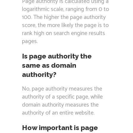
Page authority is calculated using a
logarithmic scale, ranging from 0 to
100. The higher the page authority
score, the more likely the page is to
rank high on search engine results
pages.
Is page authority the
same as domain
authority?
No, page authority measures the
authority of a specific page, while
domain authority measures the
authority of an entire website.
How important is page