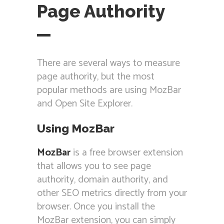
Page Authority
There are several ways to measure
page authority, but the most
popular methods are using MozBar
and Open Site Explorer.
Using MozBar
MozBar
is a free browser extension
that allows you to see page
authority, domain authority, and
other SEO metrics directly from your
browser. Once you install the
MozBar extension, you can simply