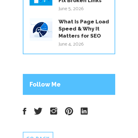
Fix Broken Links
June 5, 2026
What Is Page Load
Speed & Why It
Matters for SEO
June 4, 2026
Follow Me
Facebook
Twitter
Instagram
Pinterest
LinkedIn