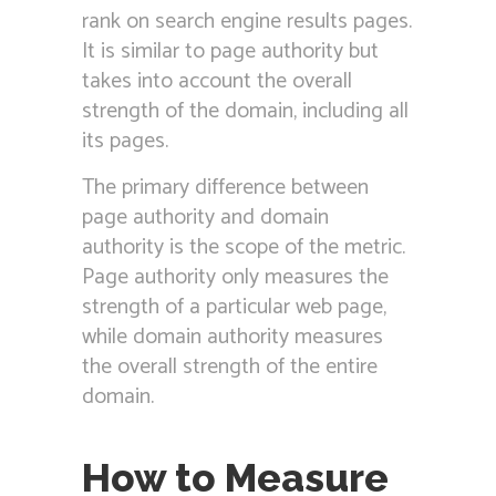
rank on search engine results pages.
It is similar to page authority but
takes into account the overall
strength of the domain, including all
its pages.
The primary difference between
page authority and domain
authority is the scope of the metric.
Page authority only measures the
strength of a particular web page,
while domain authority measures
the overall strength of the entire
domain.
How to Measure