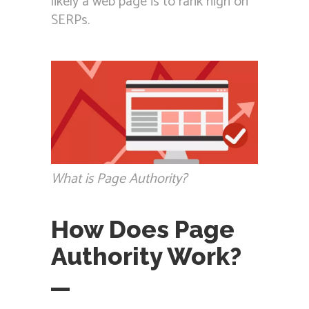
likely a web page is to rank high on
SERPs.
What is Page Authority?
How Does Page
Authority Work?