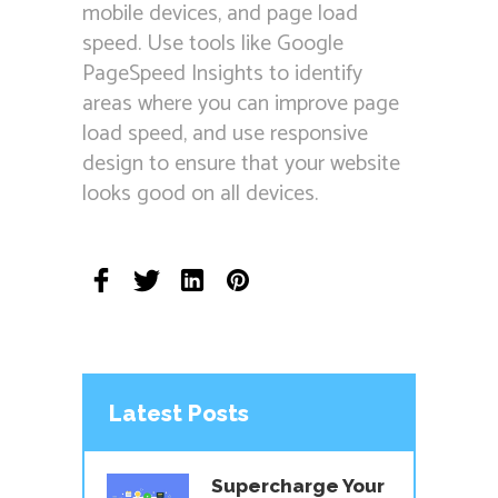
mobile devices, and page load
speed. Use tools like Google
PageSpeed Insights to identify
areas where you can improve page
load speed, and use responsive
design to ensure that your website
looks good on all devices.
Latest Posts
Supercharge Your