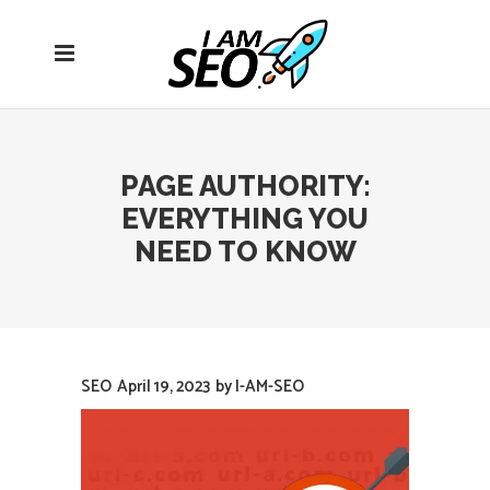
Open
navigation
menu
PAGE AUTHORITY:
EVERYTHING YOU
NEED TO KNOW
SEO
April 19, 2023
by
I-AM-SEO