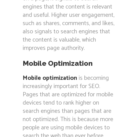
engines that the content is relevant
and useful. Higher user engagement,
such as shares, comments, and likes,
also signals to search engines that
the content is valuable, which
improves page authority.
Mobile Optimization
Mobile optimization
is becoming
increasingly important for SEO.
Pages that are optimized for mobile
devices tend to rank higher on
search engines than pages that are
not optimized. This is because more
people are using mobile devices to
search the web than ever before.