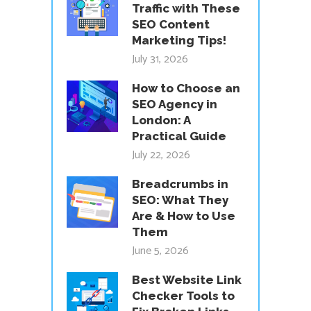
Traffic with These
SEO Content
Marketing Tips!
July 31, 2026
How to Choose an
SEO Agency in
London: A
Practical Guide
July 22, 2026
Breadcrumbs in
SEO: What They
Are & How to Use
Them
June 5, 2026
Best Website Link
Checker Tools to