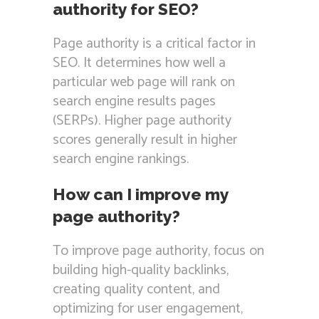
authority for SEO?
Page authority is a critical factor in
SEO. It determines how well a
particular web page will rank on
search engine results pages
(SERPs). Higher page authority
scores generally result in higher
search engine rankings.
How can I improve my
page authority?
To improve page authority, focus on
building high-quality backlinks,
creating quality content, and
optimizing for user engagement,