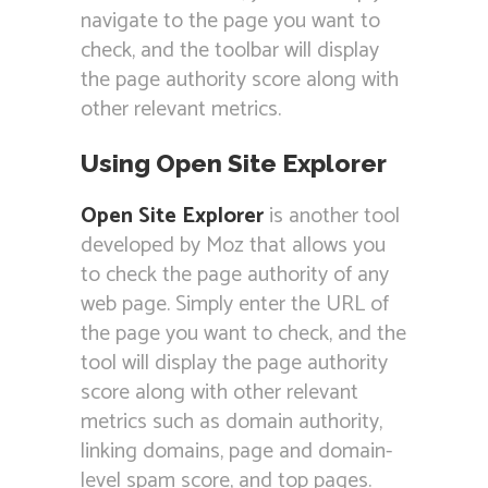
navigate to the page you want to
check, and the toolbar will display
the page authority score along with
other relevant metrics.
Using Open Site Explorer
Open Site Explorer
is another tool
developed by Moz that allows you
to check the page authority of any
web page. Simply enter the URL of
the page you want to check, and the
tool will display the page authority
score along with other relevant
metrics such as domain authority,
linking domains, page and domain-
level spam score, and top pages.