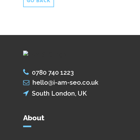
GO BACK
0780 740 1223
hello@i-am-seo.co.uk
South London, UK
About