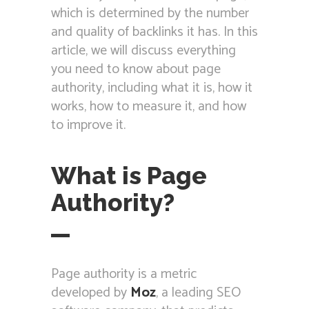
which is determined by the number
and quality of backlinks it has. In this
article, we will discuss everything
you need to know about page
authority, including what it is, how it
works, how to measure it, and how
to improve it.
What is Page
Authority?
Page authority is a metric
developed by
Moz
, a leading SEO