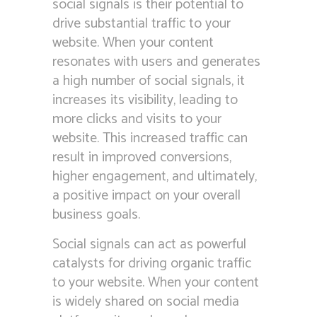
social signals is their potential to
drive substantial traffic to your
website. When your content
resonates with users and generates
a high number of social signals, it
increases its visibility, leading to
more clicks and visits to your
website. This increased traffic can
result in improved conversions,
higher engagement, and ultimately,
a positive impact on your overall
business goals.
Social signals can act as powerful
catalysts for driving organic traffic
to your website. When your content
is widely shared on social media