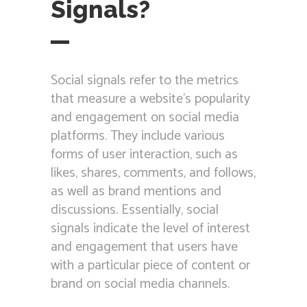
Signals?
Social signals refer to the metrics
that measure a website’s popularity
and engagement on social media
platforms. They include various
forms of user interaction, such as
likes, shares, comments, and follows,
as well as brand mentions and
discussions. Essentially, social
signals indicate the level of interest
and engagement that users have
with a particular piece of content or
brand on social media channels.