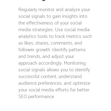
Regularly monitor and analyze your
social signals to gain insights into
the effectiveness of your social
media strategies. Use social media
analytics tools to track metrics such
as likes, shares, comments, and
follower growth. Identify patterns
and trends, and adjust your
approach accordingly. Monitoring
social signals allows you to identify
successful content, understand
audience preferences, and optimize
your social media efforts for better
SEO performance.