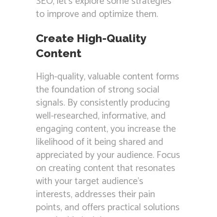
SEO, let’s explore some strategies
to improve and optimize them.
Create High-Quality
Content
High-quality, valuable content forms
the foundation of strong social
signals. By consistently producing
well-researched, informative, and
engaging content, you increase the
likelihood of it being shared and
appreciated by your audience. Focus
on creating content that resonates
with your target audience’s
interests, addresses their pain
points, and offers practical solutions