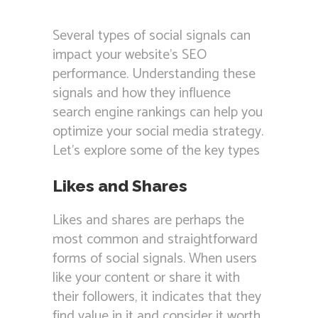
Several types of social signals can
impact your website’s SEO
performance. Understanding these
signals and how they influence
search engine rankings can help you
optimize your social media strategy.
Let’s explore some of the key types
Likes and Shares
Likes and shares are perhaps the
most common and straightforward
forms of social signals. When users
like your content or share it with
their followers, it indicates that they
find value in it and consider it worth