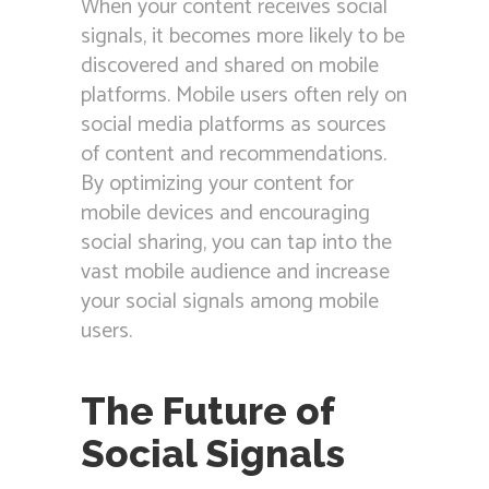
When your content receives social
signals, it becomes more likely to be
discovered and shared on mobile
platforms. Mobile users often rely on
social media platforms as sources
of content and recommendations.
By optimizing your content for
mobile devices and encouraging
social sharing, you can tap into the
vast mobile audience and increase
your social signals among mobile
users.
The Future of
Social Signals