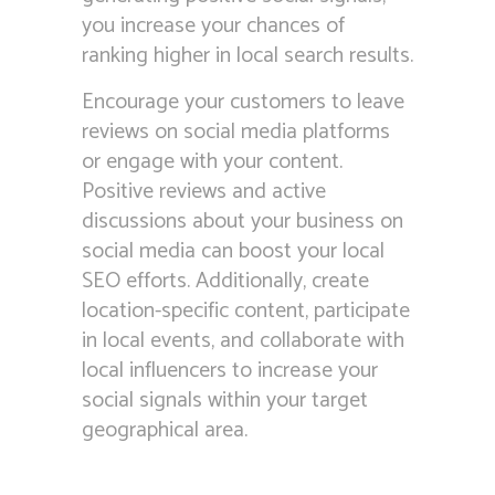
you increase your chances of
ranking higher in local search results.
Encourage your customers to leave
reviews on social media platforms
or engage with your content.
Positive reviews and active
discussions about your business on
social media can boost your local
SEO efforts. Additionally, create
location-specific content, participate
in local events, and collaborate with
local influencers to increase your
social signals within your target
geographical area.