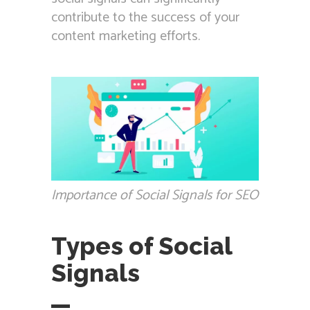
contribute to the success of your
content marketing efforts.
Importance of Social Signals for SEO
Types of Social
Signals