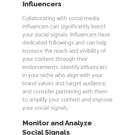
Influencers
Collaborating with social media
influencers can significantly boost
your social signals. Influencers have
dedicated followings and can help
increase the reach and visibility of
your content through their
endorsements. Identify influencers
in your niche who align with your
brand values and target audience,
and consider partnering with them
to amplify your content and improve
your social signals.
Monitor and Analyze
Social Signals