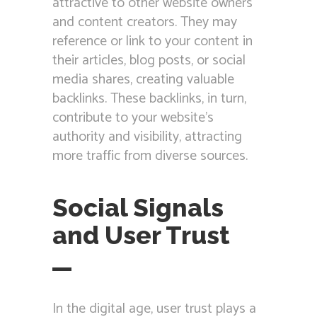
attractive to other website owners
and content creators. They may
reference or link to your content in
their articles, blog posts, or social
media shares, creating valuable
backlinks. These backlinks, in turn,
contribute to your website’s
authority and visibility, attracting
more traffic from diverse sources.
Social Signals
and User Trust
In the digital age, user trust plays a