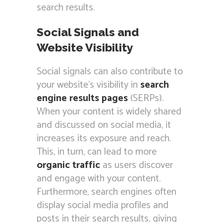
search results.
Social Signals and
Website Visibility
Social signals can also contribute to
your website’s visibility in
search
engine results pages
(SERPs).
When your content is widely shared
and discussed on social media, it
increases its exposure and reach.
This, in turn, can lead to more
organic traffic
as users discover
and engage with your content.
Furthermore, search engines often
display social media profiles and
posts in their search results, giving