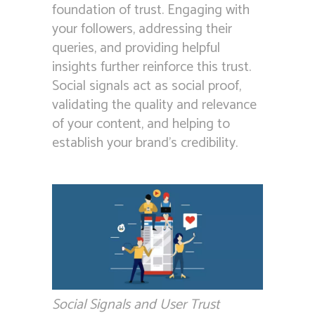
foundation of trust. Engaging with
your followers, addressing their
queries, and providing helpful
insights further reinforce this trust.
Social signals act as social proof,
validating the quality and relevance
of your content, and helping to
establish your brand’s credibility.
Social Signals and User Trust