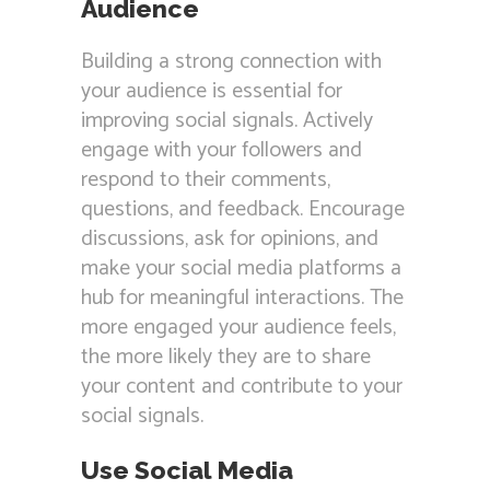
Audience
Building a strong connection with
your audience is essential for
improving social signals. Actively
engage with your followers and
respond to their comments,
questions, and feedback. Encourage
discussions, ask for opinions, and
make your social media platforms a
hub for meaningful interactions. The
more engaged your audience feels,
the more likely they are to share
your content and contribute to your
social signals.
Use Social Media