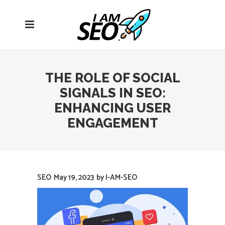
Open
navigation
menu
THE ROLE OF SOCIAL
SIGNALS IN SEO:
ENHANCING USER
ENGAGEMENT
SEO
May 19, 2023
by
I-AM-SEO