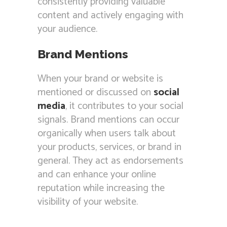
consistently providing valuable
content and actively engaging with
your audience.
Brand Mentions
When your brand or website is
mentioned or discussed on
social
media
, it contributes to your social
signals. Brand mentions can occur
organically when users talk about
your products, services, or brand in
general. They act as endorsements
and can enhance your online
reputation while increasing the
visibility of your website.