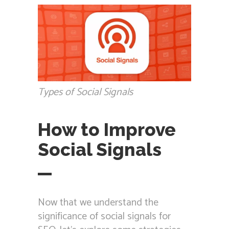
Types of Social Signals
How to Improve
Social Signals
Now that we understand the
significance of social signals for