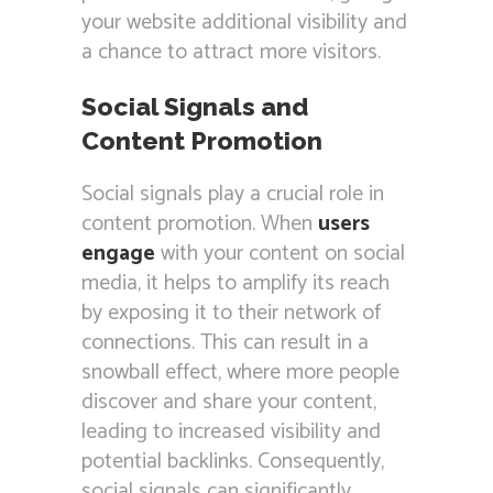
your website additional visibility and
a chance to attract more visitors.
Social Signals and
Content Promotion
Social signals play a crucial role in
content promotion. When
users
engage
with your content on social
media, it helps to amplify its reach
by exposing it to their network of
connections. This can result in a
snowball effect, where more people
discover and share your content,
leading to increased visibility and
potential backlinks. Consequently,
social signals can significantly