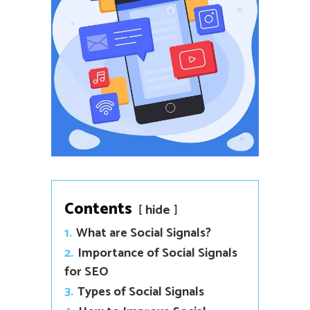
Contents
hide
1.
What are Social Signals?
2.
Importance of Social Signals
for SEO
3.
Types of Social Signals