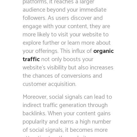
platforms, it reaches a larger
audience beyond your immediate
followers. As users discover and
engage with your content, they are
more likely to visit your website to
explore further or learn more about
your offerings. This influx of
organic
traffic
not only boosts your
website’s visibility but also increases
the chances of conversions and
customer acquisition.
Moreover, social signals can lead to
indirect traffic generation through
backlinks. When your content gains
popularity and earns a high number
of social signals, it becomes more