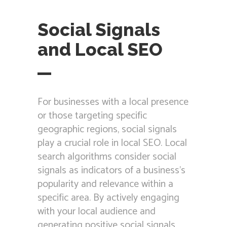
Social Signals
and Local SEO
For businesses with a local presence
or those targeting specific
geographic regions, social signals
play a crucial role in local SEO. Local
search algorithms consider social
signals as indicators of a business’s
popularity and relevance within a
specific area. By actively engaging
with your local audience and
generating positive social signals,