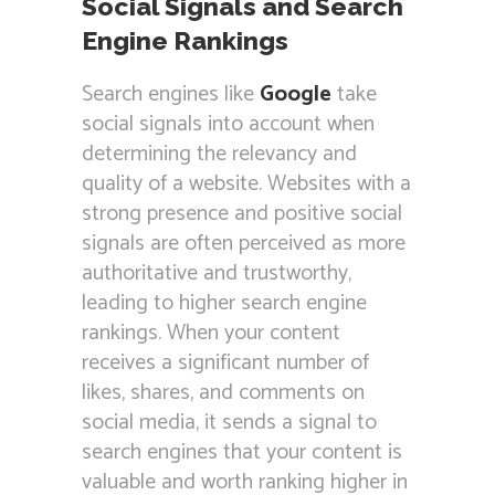
Social Signals and Search
Engine Rankings
Search engines like
Google
take
social signals into account when
determining the relevancy and
quality of a website. Websites with a
strong presence and positive social
signals are often perceived as more
authoritative and trustworthy,
leading to higher search engine
rankings. When your content
receives a significant number of
likes, shares, and comments on
social media, it sends a signal to
search engines that your content is
valuable and worth ranking higher in