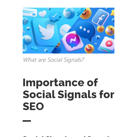
What are Social Signals?
Importance of
Social Signals for
SEO