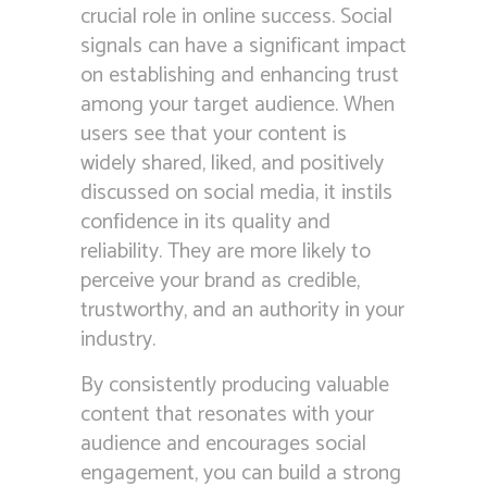
crucial role in online success. Social
signals can have a significant impact
on establishing and enhancing trust
among your target audience. When
users see that your content is
widely shared, liked, and positively
discussed on social media, it instils
confidence in its quality and
reliability. They are more likely to
perceive your brand as credible,
trustworthy, and an authority in your
industry.
By consistently producing valuable
content that resonates with your
audience and encourages social
engagement, you can build a strong