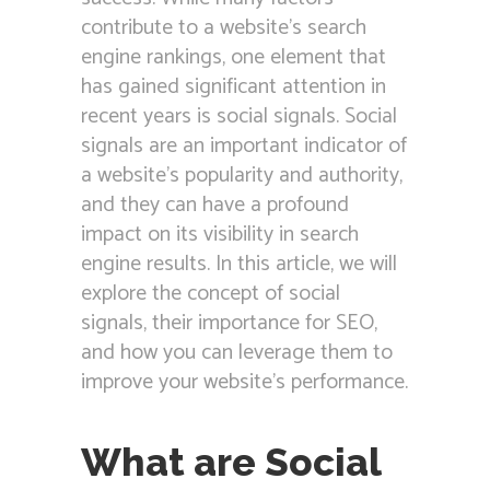
contribute to a website’s search
engine rankings, one element that
has gained significant attention in
recent years is social signals. Social
signals are an important indicator of
a website’s popularity and authority,
and they can have a profound
impact on its visibility in search
engine results. In this article, we will
explore the concept of social
signals, their importance for SEO,
and how you can leverage them to
improve your website’s performance.
What are Social