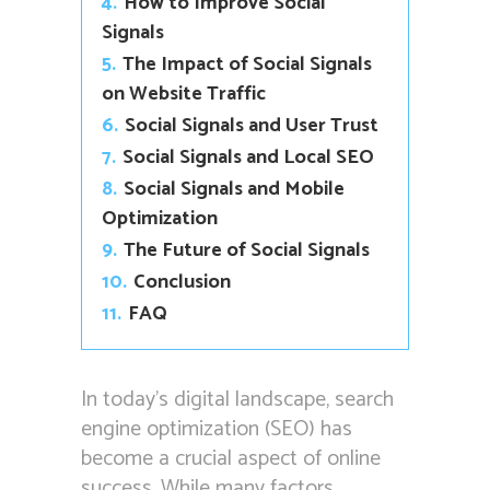
4.
How to Improve Social
Signals
5.
The Impact of Social Signals
on Website Traffic
6.
Social Signals and User Trust
7.
Social Signals and Local SEO
8.
Social Signals and Mobile
Optimization
9.
The Future of Social Signals
10.
Conclusion
11.
FAQ
In today’s digital landscape, search
engine optimization (SEO) has
become a crucial aspect of online
success. While many factors