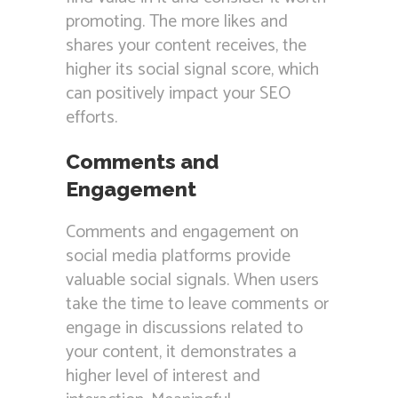
promoting. The more likes and
shares your content receives, the
higher its social signal score, which
can positively impact your SEO
efforts.
Comments and
Engagement
Comments and engagement on
social media platforms provide
valuable social signals. When users
take the time to leave comments or
engage in discussions related to
your content, it demonstrates a
higher level of interest and