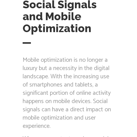
Social Signals
and Mobile
Optimization
Mobile optimization is no longer a
luxury but a necessity in the digital
landscape. With the increasing use
of smartphones and tablets, a
significant portion of online activity
happens on mobile devices. Social
signals can have a direct impact on
mobile optimization and user
experience.