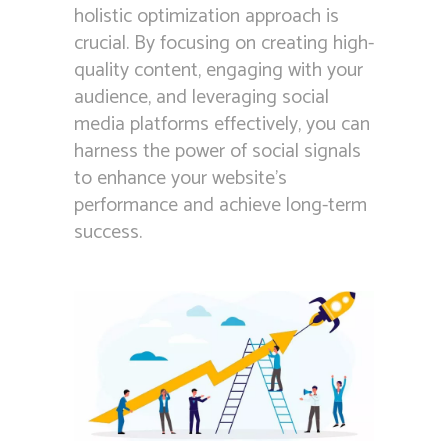
holistic optimization approach is
crucial. By focusing on creating high-
quality content, engaging with your
audience, and leveraging social
media platforms effectively, you can
harness the power of social signals
to enhance your website’s
performance and achieve long-term
success.