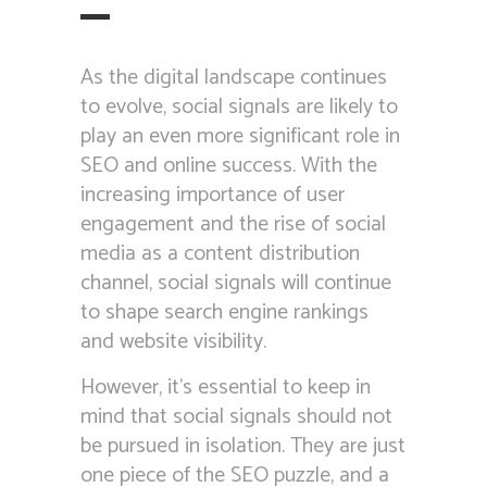
As the digital landscape continues
to evolve, social signals are likely to
play an even more significant role in
SEO and online success. With the
increasing importance of user
engagement and the rise of social
media as a content distribution
channel, social signals will continue
to shape search engine rankings
and website visibility.
However, it’s essential to keep in
mind that social signals should not
be pursued in isolation. They are just
one piece of the SEO puzzle, and a