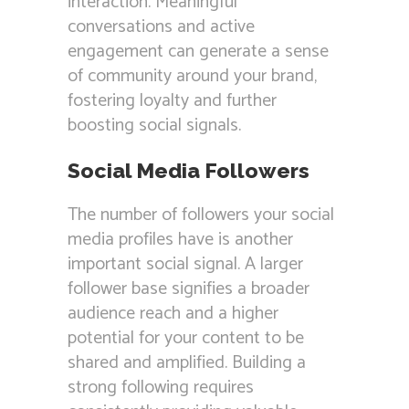
interaction. Meaningful
conversations and active
engagement can generate a sense
of community around your brand,
fostering loyalty and further
boosting social signals.
Social Media Followers
The number of followers your social
media profiles have is another
important social signal. A larger
follower base signifies a broader
audience reach and a higher
potential for your content to be
shared and amplified. Building a
strong following requires