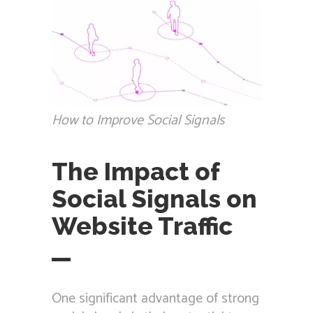
How to Improve Social Signals
The Impact of
Social Signals on
Website Traffic
One significant advantage of strong