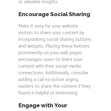
or valuable insights.
Encourage Social Sharing
Make it easy for your website
visitors to share your content by
incorporating social sharing buttons
and widgets. Placing these buttons
prominently on your web pages
encourages users to share your
content with their social media
connections. Additionally, consider
adding a call-to-action urging
readers to share the content if they
found it helpful or interesting.
Engage with Your